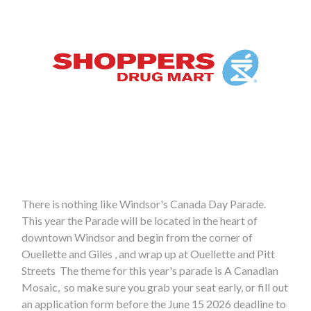
There is nothing like Windsor's Canada Day Parade.
This year the Parade will be located in the heart of
downtown Windsor and begin from the corner of
Ouellette and Giles , and wrap up at Ouellette and Pitt
Streets The theme for this year's parade is A Canadian
Mosaic, so make sure you grab your seat early, or fill out
an application form before the June 15 2026 deadline to