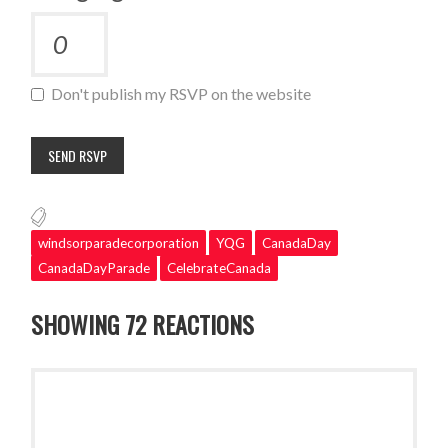
Don't publish my RSVP on the website
windsorparadecorporation
YQG
CanadaDay
CanadaDayParade
CelebrateCanada
SHOWING 72 REACTIONS