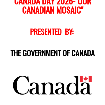
CANADA DAY 2026-"OUR
CANADIAN MOSAIC"
PRESENTED BY:
THE GOVERNMENT OF CANADA