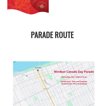
PARADE ROUTE