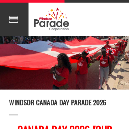
WINDSOR CANADA DAY PARADE 2026