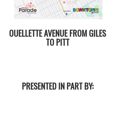
OUELLETTE AVENUE FROM GILES
TO PITT
PRESENTED IN PART BY: