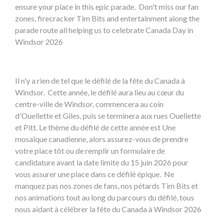
ensure your place in this epic parade. Don't miss our fan
zones, firecracker Tim Bits and entertainment along the
parade route all helping us to celebrate Canada Day in
Windsor 2026
Il n'y a rien de tel que le défilé de la fête du Canada à
Windsor. Cette année, le défilé aura lieu au cœur du
centre-ville de Windsor, commencera au coin
d'Ouellette et Giles, puis se terminera aux rues Ouellette
et Pitt. Le thème du défilé de cette année est Une
mosaïque canadienne, alors assurez-vous de prendre
votre place tôt ou de remplir un formulaire de
candidature avant la date limite du 15 juin 2026 pour
vous assurer une place dans ce défilé épique. Ne
manquez pas nos zones de fans, nos pétards Tim Bits et
nos animations tout au long du parcours du défilé, tous
nous aidant à célébrer la fête du Canada à Windsor 2026