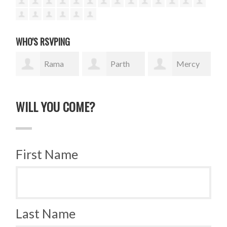
WHO'S RSVPING
Rama
Parth
Mercy
Isaac
Italiya
Wanjiku
tR
WILL YOU COME?
First Name
Last Name