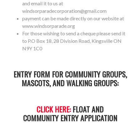
and email it to us at
windsorparadecorporation@gmail.com
payment can be made directly on our website at
www.windsorparade.org
For those wishing to send a cheque please send it
to P.O Box 18, 28 Division Road, Kingsville ON
N9Y 1C0
ENTRY FORM FOR COMMUNITY GROUPS,
MASCOTS, AND WALKING GROUPS:
CLICK HERE:
FLOAT AND
COMMUNITY ENTRY APPLICATION