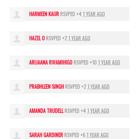
HARMEEN KAUR
RSVPED +4
1 YEAR AGO
HAZEL O
RSVPED +2
1 YEAR AGO
ARIJAANA RWAMIHIGO
RSVPED +10
1 YEAR AGO
PRABHLEEN SINGH
RSVPED +2
1 YEAR AGO
AMANDA TRUDELL
RSVPED +4
1 YEAR AGO
SARAH GARDINER
RSVPED +6
1 YEAR AGO