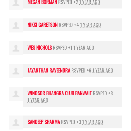
MEGAN BORMAN
RSVPED +2
1 YEAR AGO
NIKKI GARETSON
RSVPED +4
1 YEAR AGO
WES NICHOLS
RSVPED +1
1 YEAR AGO
JAYANTHAN RAVEENDRA
RSVPED +6
1 YEAR AGO
WINDSOR BHANGRA CLUB BANWAIT
RSVPED +8
1 YEAR AGO
SANDEEP SHARMA
RSVPED +3
1 YEAR AGO