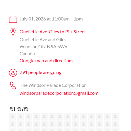
July 01, 2026 at 11:00am – 1pm
Ouellette Ave-Giles to Pitt Street
Ouellette Ave and Giles
Windsor, ON N9A 5W6
Canada
Google map and directions
791 people are going
The Windsor Parade Corporation
windsorparadecorporation@gmail.com
791 RSVPS