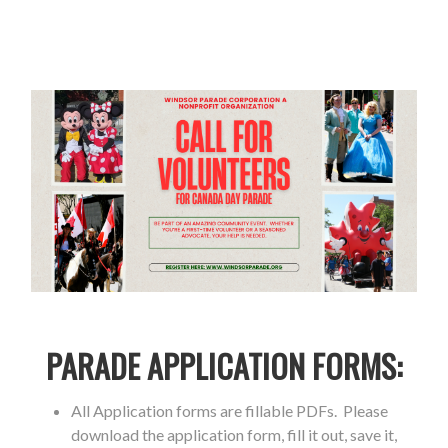
PARADE APPLICATION FORMS:
All Application forms are fillable PDFs. Please
download the application form, fill it out, save it,