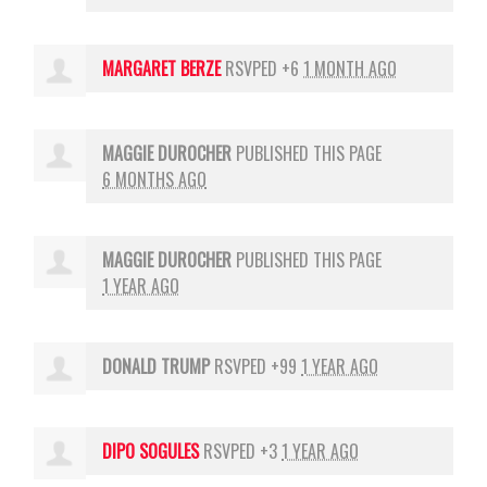
MARGARET BERZE
RSVPED +6
1 MONTH AGO
MAGGIE DUROCHER
PUBLISHED THIS PAGE
6 MONTHS AGO
MAGGIE DUROCHER
PUBLISHED THIS PAGE
1 YEAR AGO
DONALD TRUMP
RSVPED +99
1 YEAR AGO
DIPO SOGULES
RSVPED +3
1 YEAR AGO