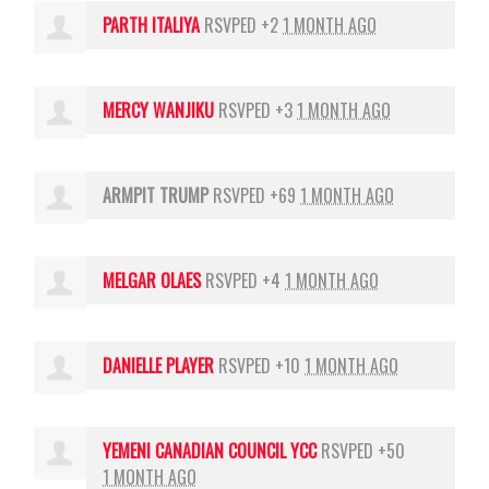
PARTH ITALIYA
RSVPED +2
1 MONTH AGO
MERCY WANJIKU
RSVPED +3
1 MONTH AGO
ARMPIT TRUMP
RSVPED +69
1 MONTH AGO
MELGAR OLAES
RSVPED +4
1 MONTH AGO
DANIELLE PLAYER
RSVPED +10
1 MONTH AGO
YEMENI CANADIAN COUNCIL YCC
RSVPED +50
1 MONTH AGO