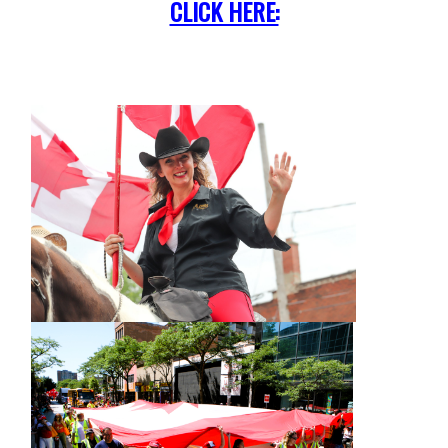
CLICK HERE: