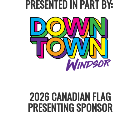
PRESENTED IN PART BY:
2026 CANADIAN FLAG
PRESENTING SPONSOR