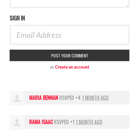
SIGN IN
or
Create an account
MARIA BENNAN
RSVPED +4
1 MONTH AGO
RAMA ISAAC
RSVPED +1
1 MONTH AGO