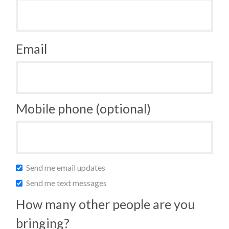
Email
Mobile phone (optional)
Send me email updates
Send me text messages
How many other people are you
bringing?