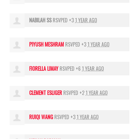
NABILAH SS
RSVPED +3
1 YEAR AGO
PIYUSH MESHRAM
RSVPED +3
1 YEAR AGO
FIORELLA LIMAY
RSVPED +6
1 YEAR AGO
CLEMENT ESLIGER
RSVPED +2
1 YEAR AGO
RUIQI WANG
RSVPED +3
1 YEAR AGO