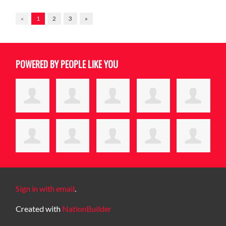
«
1
2
3
»
POWERED BY PEOPLE LIKE YOU
Sign in with email
.
Created with
NationBuilder