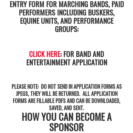
ENTRY FORM FOR MARCHING BANDS, PAID
PERFORMERS INCLUDING BUSKERS,
EQUINE UNITS, AND PERFORMANCE
GROUPS:
CLICK HERE
: FOR BAND AND
ENTERTAINMENT APPLICATION
PLEASE NOTE: DO NOT SEND IN APPLICATION FORMS AS
JPEGS, THEY WILL BE RETURNED. ALL APPLICATION
FORMS ARE FILLABLE PDFS AND CAN BE DOWNLOADED,
SAVED, AND SENT.
HOW YOU CAN BECOME A
SPONSOR