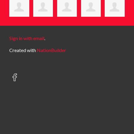
Sign in with email
.
Created with
NationBuilder