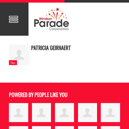
PATRICIA GEIRNAERT
5sc
POWERED BY PEOPLE LIKE YOU