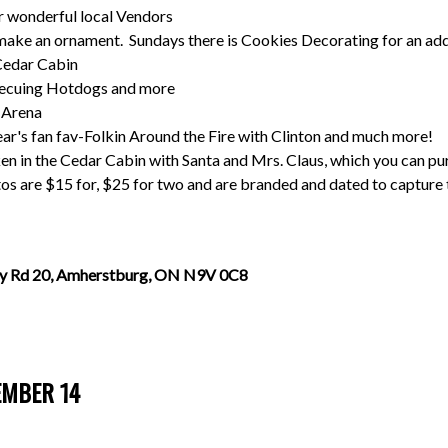
r wonderful local Vendors
r make an ornament. Sundays there is Cookies Decorating for an add
 Cedar Cabin
becuing Hotdogs and more
e Arena
ear's fan fav-Folkin Around the Fire with Clinton and much more!
en in the Cedar Cabin with Santa and Mrs. Claus, which you can pu
s are $15 for, $25 for two and are branded and dated to capture 
y Rd 20, Amherstburg, ON N9V 0C8
EMBER 14