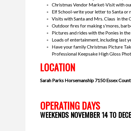
Christmas Vendor Market-Visit with ou
Elf School-write your letter to Santa o
Visits with Santa and Mrs. Claus in the
Outdoor fires for making s'mores, bar
Pictures and rides with the Ponies in th
Loads of entertainment, including last y
Have your family Christmas Picture Tak
Professional Keepsake High Gloss Photo
LOCATION
Sarah Parks Horsemanship
7150 Essex Count
OPERATING DAYS
WEEKENDS NOVEMBER 14 TO DEC