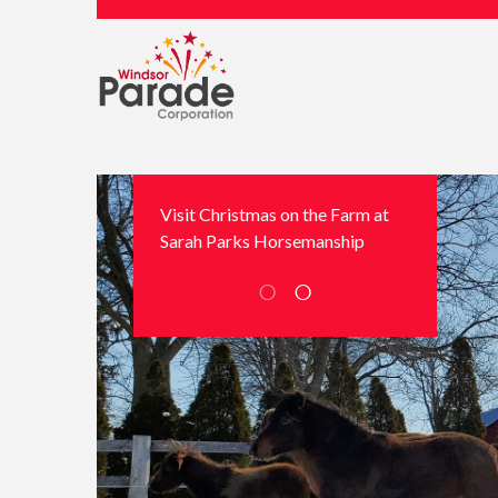
Visit Christmas on the Farm at
Sarah Parks Horsemanship
○
○