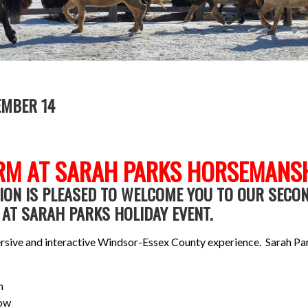
EMBER 14
RM AT SARAH PARKS HORSEMANS
ON IS PLEASED TO WELCOME YOU TO OUR SECO
AT SARAH PARKS HOLIDAY EVENT.
mmersive and interactive Windsor-Essex County experience. Sarah Pa
m
Mow