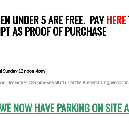
EN UNDER 5 ARE FREE. PAY
HERE
IPT AS PROOF OF PURCHASE
m| Sunday 12 noon-4pm
d December 13-come see all of us at the Amherstburg, Windsor 
-WE NOW HAVE PARKING ON SITE 