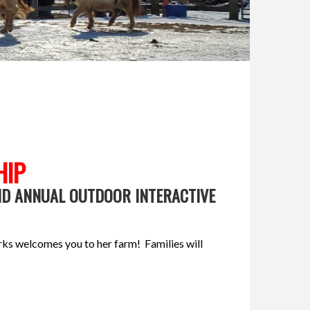
HIP
ND ANNUAL OUTDOOR INTERACTIVE
rks welcomes you to her farm! Families will