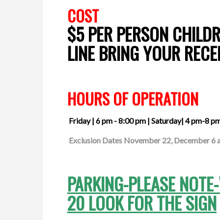
COST
$5 PER PERSON CHILDR
LINE BRING YOUR RECE
HOURS OF OPERATION
Friday | 6 pm - 8:00 pm
| Saturday| 4 pm-8 p
Exclusion Dates November 22, December 6 an
PARKING-PLEASE NOTE
20 LOOK FOR THE SIGN