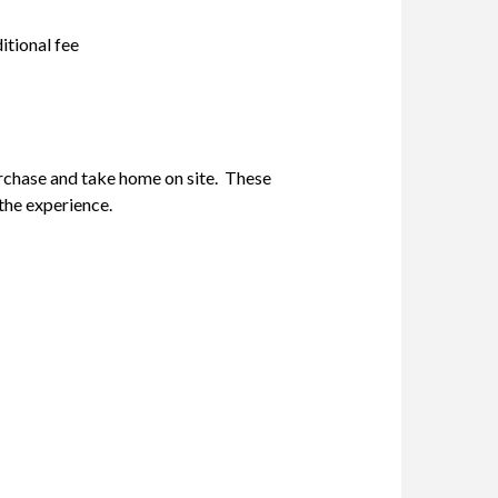
itional fee
rchase and take home on site. These
the experience.