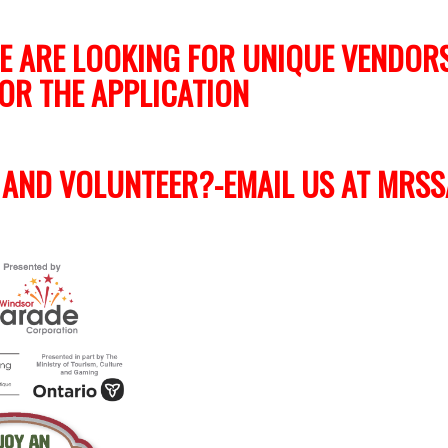
E ARE LOOKING FOR UNIQUE VENDOR
OR THE APPLICATION
 AND VOLUNTEER?-EMAIL US AT
MRSS