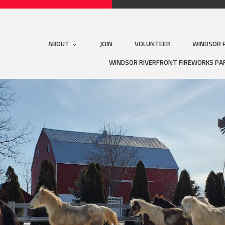
ABOUT
JOIN
VOLUNTEER
WINDSOR 
WINDSOR RIVERFRONT FIREWORKS PA