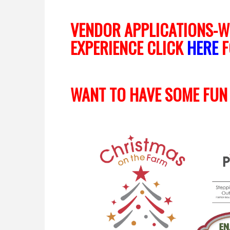
VENDOR APPLICATIONS-W
EXPERIENCE CLICK
HERE
F
WANT TO HAVE SOME FUN