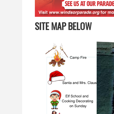
SITE MAP BELOW