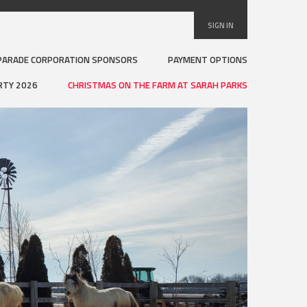
SIGN IN
PARADE CORPORATION SPONSORS
PAYMENT OPTIONS
RTY 2026
CHRISTMAS ON THE FARM AT SARAH PARKS
Visi
Sar