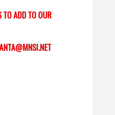
S TO ADD TO OUR
ANTA@MNSI.NET