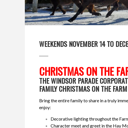
WEEKENDS NOVEMBER 14 TO DEC
CHRISTMAS ON THE FA
THE WINDSOR PARADE CORPORATI
FAMILY CHRISTMAS ON THE FARM 
Bring the entire family to share in a truly i
enjoy:
Decorative lighting throughout the Far
Character meet and greet in the Hay 