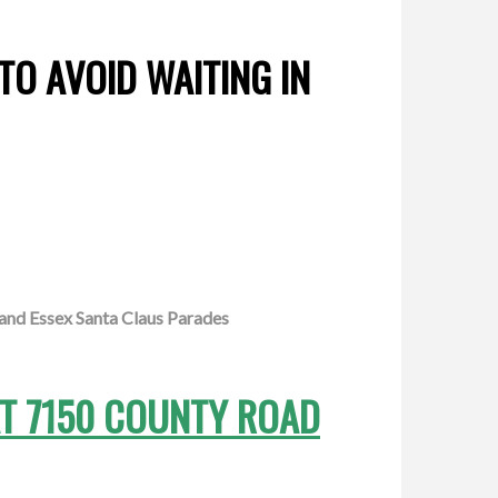
TO AVOID WAITING IN
and Essex Santa Claus Parades
AT 7150 COUNTY ROAD