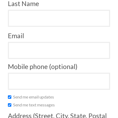
Last Name
Email
Mobile phone (optional)
Send me email updates
Send me text messages
Address (Street, City, State, Postal