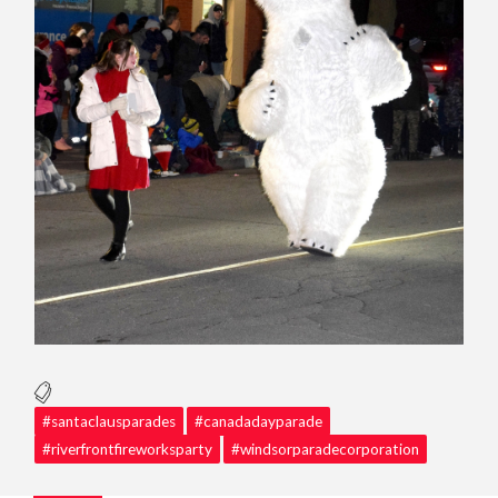
#santaclausparades
#canadadayparade
#riverfrontfireworksparty
#windsorparadecorporation