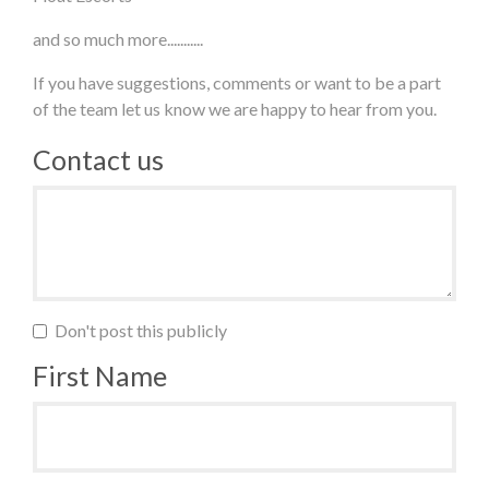
and so much more...........
If you have suggestions, comments or want to be a part
of the team let us know we are happy to hear from you.
Contact us
Don't post this publicly
First Name