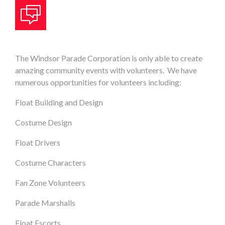
The Windsor Parade Corporation is only able to create
amazing community events with volunteers. We have
numerous opportunities for volunteers including:
Float Building and Design
Costume Design
Float Drivers
Costume Characters
Fan Zone Volunteers
Parade Marshalls
Float Escorts