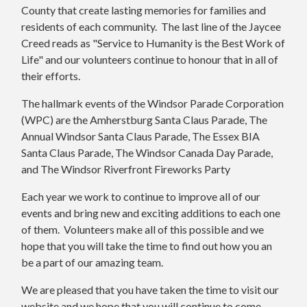
County that create lasting memories for families and
residents of each community. The last line of the Jaycee
Creed reads as "Service to Humanity is the Best Work of
Life" and our volunteers continue to honour that in all of
their efforts.
The hallmark events of the Windsor Parade Corporation
(WPC) are the Amherstburg Santa Claus Parade, The
Annual Windsor Santa Claus Parade, The Essex BIA
Santa Claus Parade, The Windsor Canada Day Parade,
and The Windsor Riverfront Fireworks Party
Each year we work to continue to improve all of our
events and bring new and exciting additions to each one
of them. Volunteers make all of this possible and we
hope that you will take the time to find out how you an
be a part of our amazing team.
We are pleased that you have taken the time to visit our
website and we hope that you will continue to come