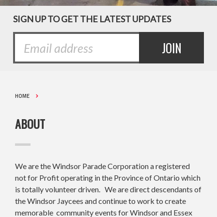
SIGN UP TO GET THE LATEST UPDATES
HOME
ABOUT
We are the Windsor Parade Corporation a registered
not for Profit operating in the Province of Ontario which
is totally volunteer driven. We are direct descendants of
the Windsor Jaycees and continue to work to create
memorable community events for Windsor and Essex