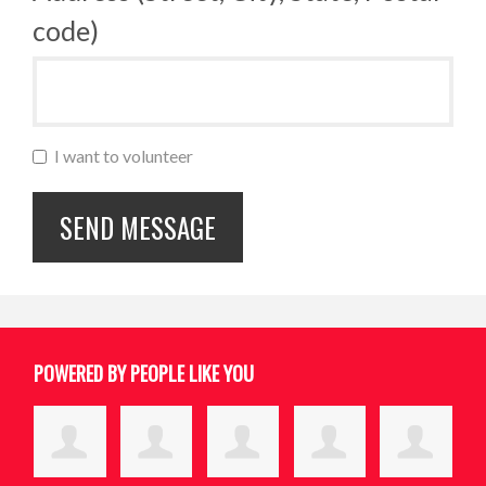
code)
I want to volunteer
POWERED BY PEOPLE LIKE YOU