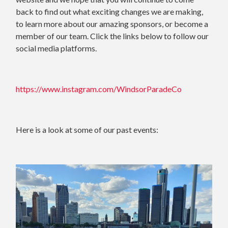
back to find out what exciting changes we are making,
to learn more about our amazing sponsors, or become a
member of our team. Click the links below to follow our
social media platforms.
https://www.instagram.com/WindsorParadeCo
Here is a look at some of our past events: