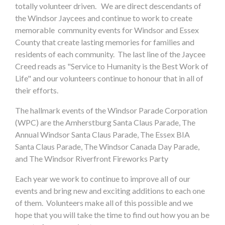
totally volunteer driven. We are direct descendants of
the Windsor Jaycees and continue to work to create
memorable community events for Windsor and Essex
County that create lasting memories for families and
residents of each community. The last line of the Jaycee
Creed reads as "Service to Humanity is the Best Work of
Life" and our volunteers continue to honour that in all of
their efforts.
The hallmark events of the Windsor Parade Corporation
(WPC) are the Amherstburg Santa Claus Parade, The
Annual Windsor Santa Claus Parade, The Essex BIA
Santa Claus Parade, The Windsor Canada Day Parade,
and The Windsor Riverfront Fireworks Party
Each year we work to continue to improve all of our
events and bring new and exciting additions to each one
of them. Volunteers make all of this possible and we
hope that you will take the time to find out how you an be