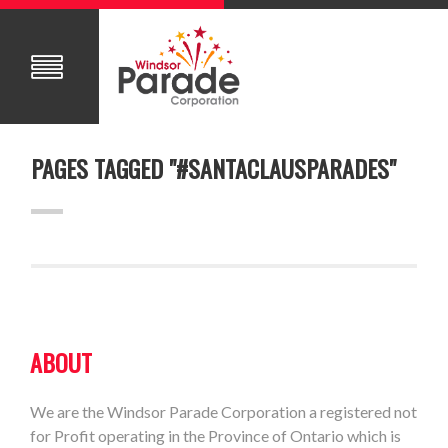
PAGES TAGGED "#SANTACLAUSPARADES"
ABOUT
We are the Windsor Parade Corporation a registered not
for Profit operating in the Province of Ontario which is