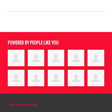
POWERED BY PEOPLE LIKE YOU
Sign in with email
.