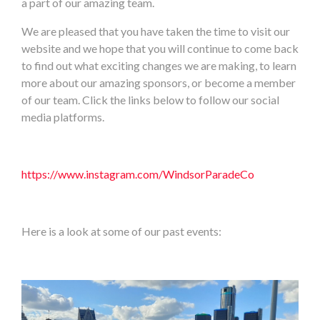
a part of our amazing team.
We are pleased that you have taken the time to visit our
website and we hope that you will continue to come back
to find out what exciting changes we are making, to learn
more about our amazing sponsors, or become a member
of our team. Click the links below to follow our social
media platforms.
https://www.instagram.com/WindsorParadeCo
Here is a look at some of our past events: