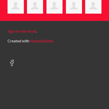
Sign in with email
.
Created with
NationBuilder