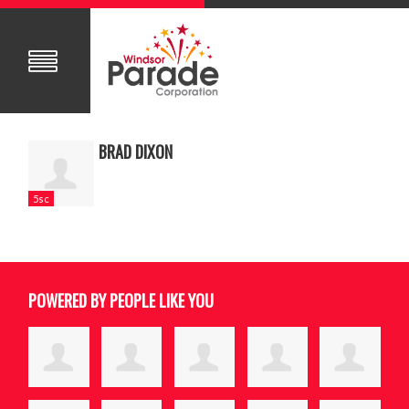
BRAD DIXON
5sc
POWERED BY PEOPLE LIKE YOU