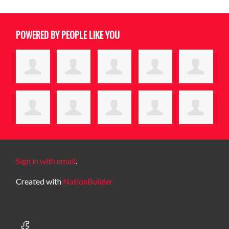
POWERED BY PEOPLE LIKE YOU
Sign in with email
.
Created with
NationBuilder