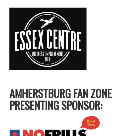
AMHERSTBURG FAN ZONE
PRESENTING SPONSOR: