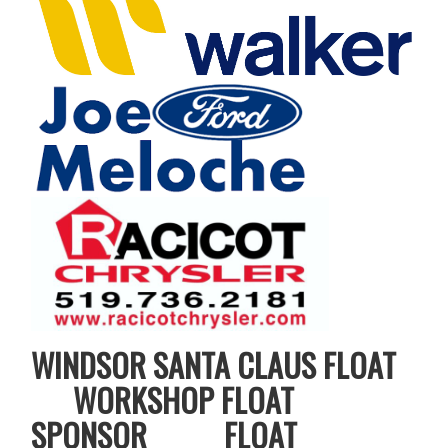
WINDSOR SANTA CLAUS FLOAT
WORKSHOP FLOAT
SPONSOR FLOAT