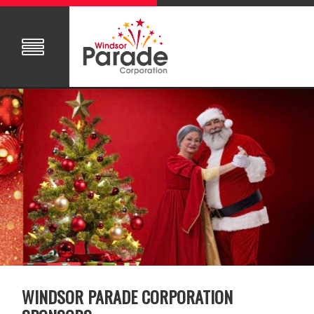
WINDSOR PARADE CORPORATION