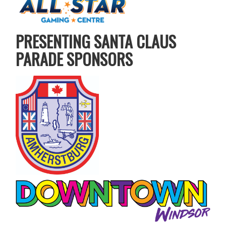
PRESENTING SANTA CLAUS
PARADE SPONSORS