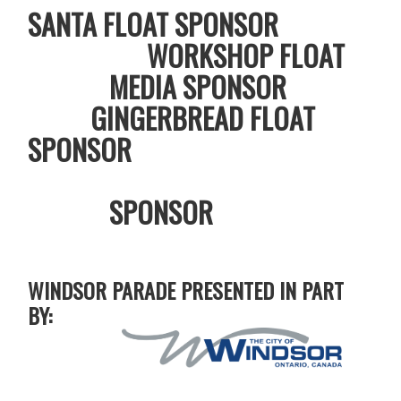
SANTA FLOAT SPONSOR
WORKSHOP FLOAT
MEDIA SPONSOR
GINGERBREAD FLOAT
SPONSOR
SPONSOR
WINDSOR PARADE PRESENTED IN PART
BY: