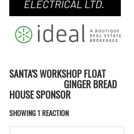
SANTA'S WORKSHOP FLOAT
GINGER BREAD
HOUSE SPONSOR
SHOWING 1 REACTION