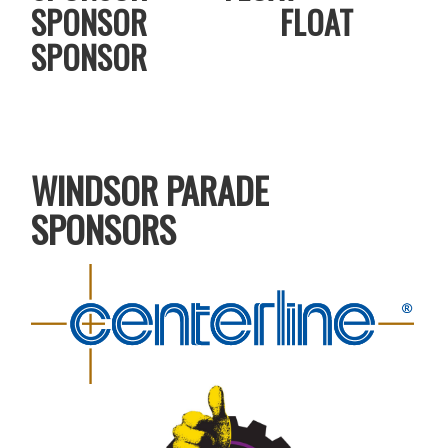
SPONSOR FLOAT
SPONSOR
WINDSOR PARADE
SPONSORS