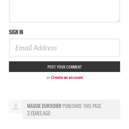
SIGN IN
or
Create an account
MAGGIE DUROCHER
PUBLISHED THIS PAGE
3 YEARS AGO