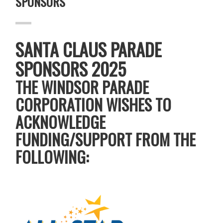
SPONSORS
SANTA CLAUS PARADE
SPONSORS 2025
THE WINDSOR PARADE
CORPORATION WISHES TO
ACKNOWLEDGE
FUNDING/SUPPORT FROM THE
FOLLOWING: