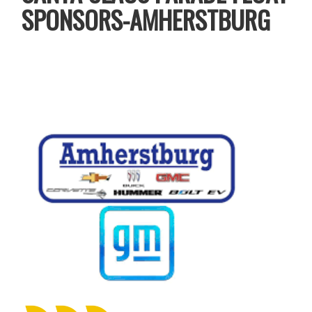
SPONSORS-AMHERSTBURG