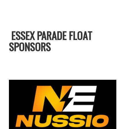
ESSEX PARADE FLOAT
SPONSORS