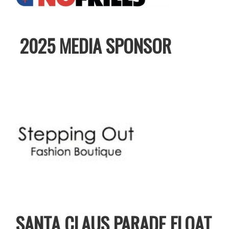
2025 MEDIA SPONSOR
SANTA CLAUS PARADE FLOAT