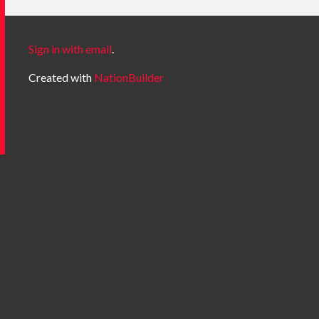
Sign in with email
.
Created with
NationBuilder