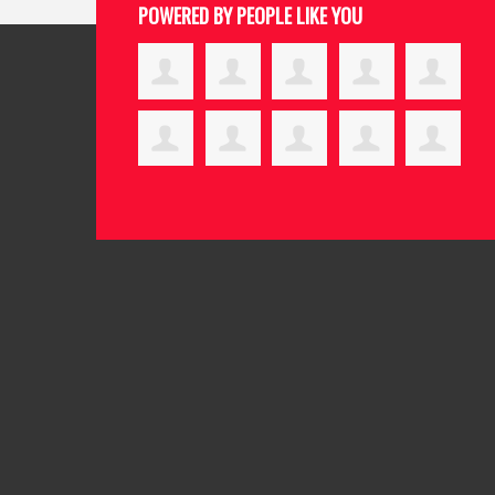
POWERED BY PEOPLE LIKE YOU