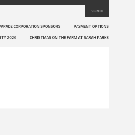
SIGN IN
PARADE CORPORATION SPONSORS
PAYMENT OPTIONS
RTY 2026
CHRISTMAS ON THE FARM AT SARAH PARKS