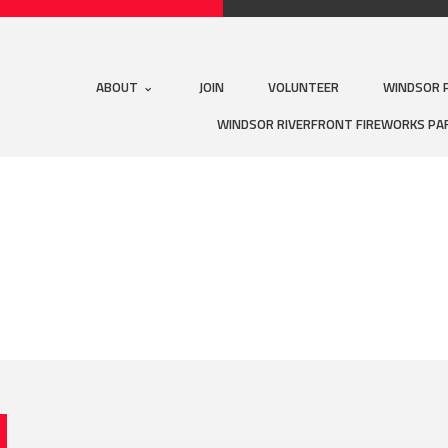
ABOUT
JOIN
VOLUNTEER
WINDSOR 
WINDSOR RIVERFRONT FIREWORKS PA