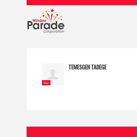
TEMESGEN TADEGE
5sc