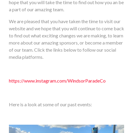
hope that you will take the time to find out how you an be
a part of our amazing team.
We are pleased that you have taken the time to visit our
website and we hope that you will continue to come back
to find out what exciting changes we are making, to learn
more about our amazing sponsors, or become a member
of our team. Click the links below to follow our social
media platforms.
https://www.instagram.com/WindsorParadeCo
Here is a look at some of our past events: