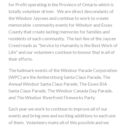
for Profit operating in the Province of Ontario which is
totally volunteer driven. We are direct descendants of
the Windsor Jaycees and continue to work to create
memorable community events for Windsor and Essex
County that create lasting memories for families and
residents of each community. The last line of the Jaycee
Creed reads as "Service to Humanity is the Best Work of
Life" and our volunteers continue to honour that in all of
their efforts.
The hallmark events of the Windsor Parade Corporation
(WPC) are the Amherstburg Santa Claus Parade, The
Annual Windsor Santa Claus Parade, The Essex BIA
Santa Claus Parade, The Windsor Canada Day Parade,
and The Windsor Riverfront Fireworks Party
Each year we work to continue to improve all of our
events and bring new and exciting additions to each one
of them. Volunteers make all of this possible and we