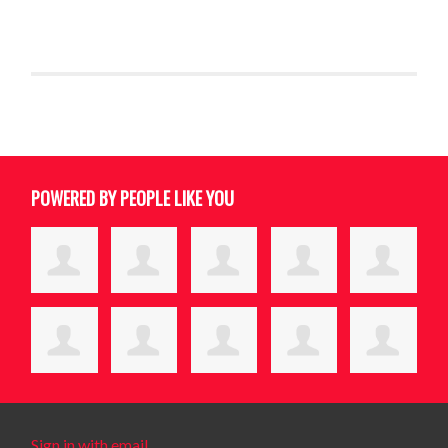
POWERED BY PEOPLE LIKE YOU
Sign in with email
.