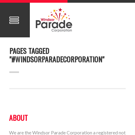
PAGES TAGGED
"#WINDSORPARADECORPORATION"
ABOUT
We are the Windsor Parade Corporation a registered not