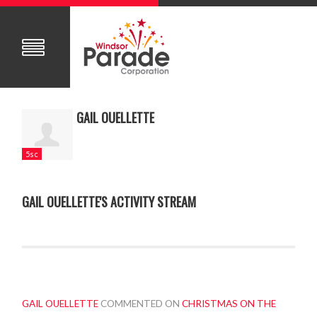
GAIL OUELLETTE
5sc
GAIL OUELLETTE'S ACTIVITY STREAM
GAIL OUELLETTE
COMMENTED ON
CHRISTMAS ON THE