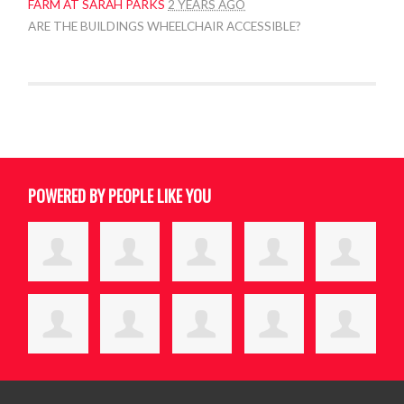
FARM AT SARAH PARKS
2 YEARS AGO
ARE THE BUILDINGS WHEELCHAIR ACCESSIBLE?
POWERED BY PEOPLE LIKE YOU