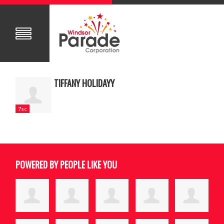
TIFFANY HOLIDAYY
7sc
POWERED BY PEOPLE LIKE YOU