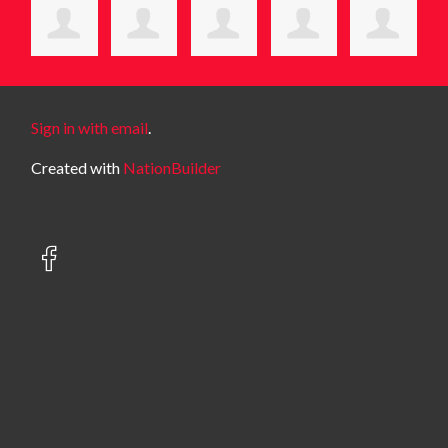
Sign in with email
.
Created with
NationBuilder