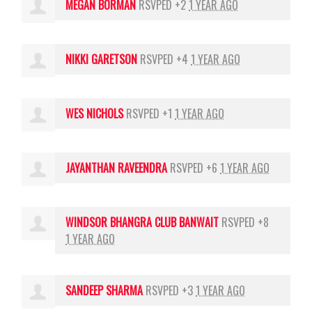
MEGAN BORMAN
RSVPED +2
1 YEAR AGO
NIKKI GARETSON
RSVPED +4
1 YEAR AGO
WES NICHOLS
RSVPED +1
1 YEAR AGO
JAYANTHAN RAVEENDRA
RSVPED +6
1 YEAR AGO
WINDSOR BHANGRA CLUB BANWAIT
RSVPED +8
1 YEAR AGO
SANDEEP SHARMA
RSVPED +3
1 YEAR AGO