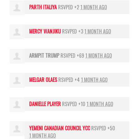
PARTH ITALIYA
RSVPED +2
1 MONTH AGO
MERCY WANJIKU
RSVPED +3
1 MONTH AGO
ARMPIT TRUMP
RSVPED +69
1 MONTH AGO
MELGAR OLAES
RSVPED +4
1 MONTH AGO
DANIELLE PLAYER
RSVPED +10
1 MONTH AGO
YEMENI CANADIAN COUNCIL YCC
RSVPED +50
1 MONTH AGO