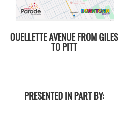
OUELLETTE AVENUE FROM GILES
TO PITT
PRESENTED IN PART BY: