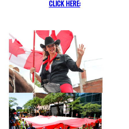
CLICK HERE: