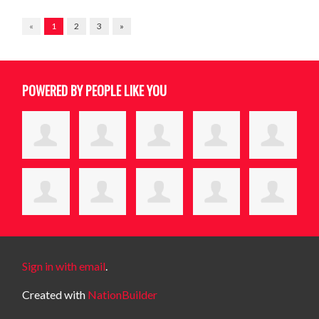
«
1
2
3
»
POWERED BY PEOPLE LIKE YOU
Sign in with email
.
Created with
NationBuilder