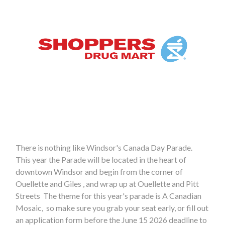
There is nothing like Windsor's Canada Day Parade.
This year the Parade will be located in the heart of
downtown Windsor and begin from the corner of
Ouellette and Giles , and wrap up at Ouellette and Pitt
Streets The theme for this year's parade is A Canadian
Mosaic, so make sure you grab your seat early, or fill out
an application form before the June 15 2026 deadline to