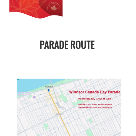
PARADE ROUTE