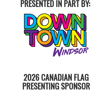
PRESENTED IN PART BY:
2026 CANADIAN FLAG
PRESENTING SPONSOR