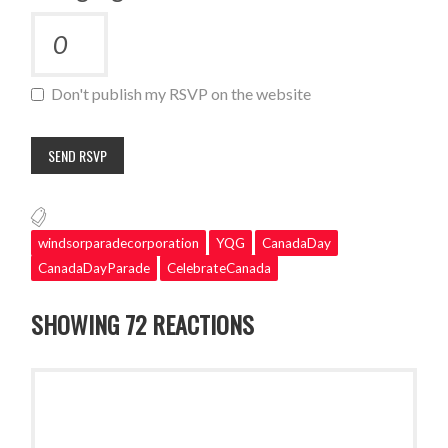
Don't publish my RSVP on the website
windsorparadecorporation
YQG
CanadaDay
CanadaDayParade
CelebrateCanada
SHOWING 72 REACTIONS