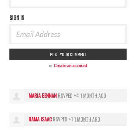
SIGN IN
or
Create an account
MARIA BENNAN
RSVPED +4
1 MONTH AGO
RAMA ISAAC
RSVPED +1
1 MONTH AGO