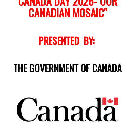
CANADA DAY 2026-"OUR
CANADIAN MOSAIC"
PRESENTED BY:
THE GOVERNMENT OF CANADA