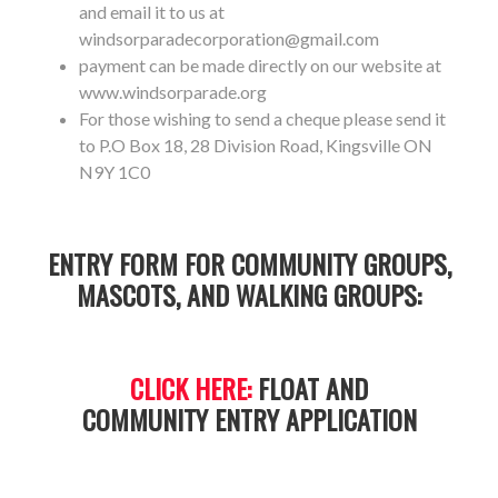
and email it to us at
windsorparadecorporation@gmail.com
payment can be made directly on our website at
www.windsorparade.org
For those wishing to send a cheque please send it
to P.O Box 18, 28 Division Road, Kingsville ON
N9Y 1C0
ENTRY FORM FOR COMMUNITY GROUPS,
MASCOTS, AND WALKING GROUPS:
CLICK HERE:
FLOAT AND
COMMUNITY ENTRY APPLICATION