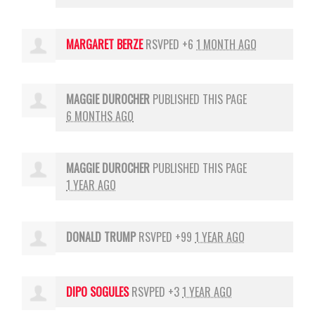
MARGARET BERZE
RSVPED +6
1 MONTH AGO
MAGGIE DUROCHER
PUBLISHED THIS PAGE
6 MONTHS AGO
MAGGIE DUROCHER
PUBLISHED THIS PAGE
1 YEAR AGO
DONALD TRUMP
RSVPED +99
1 YEAR AGO
DIPO SOGULES
RSVPED +3
1 YEAR AGO