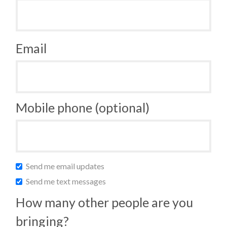
Email
Mobile phone (optional)
Send me email updates
Send me text messages
How many other people are you
bringing?