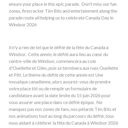
ensure your place in this epic parade. Don't miss our fan
zones, firecracker Tim Bits and entertainment along the
parade route all helping us to celebrate Canada Day in
Windsor 2026
Il n'y a rien de tel que le défilé de la fête du Canada à
Windsor. Cette année, le défilé aura lieu au cœur du
centre-ville de Windsor, commencera au coin
d'Ouellette et Giles, puis se terminera aux rues Ouellette
et Pitt. Le thème du défilé de cette année est Une
mosaïque canadienne, alors assurez-vous de prendre
votre place tôt ou de remplir un formulaire de
candidature avant la date limite du 15 juin 2026 pour
vous assurer une place dans ce défilé épique. Ne
manquez pas nos zones de fans, nos pétards Tim Bits et
nos animations tout au long du parcours du défilé, tous
nous aidant à célébrer la fête du Canada à Windsor 2026