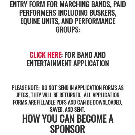
ENTRY FORM FOR MARCHING BANDS, PAID
PERFORMERS INCLUDING BUSKERS,
EQUINE UNITS, AND PERFORMANCE
GROUPS:
CLICK HERE
: FOR BAND AND
ENTERTAINMENT APPLICATION
PLEASE NOTE: DO NOT SEND IN APPLICATION FORMS AS
JPEGS, THEY WILL BE RETURNED. ALL APPLICATION
FORMS ARE FILLABLE PDFS AND CAN BE DOWNLOADED,
SAVED, AND SENT.
HOW YOU CAN BECOME A
SPONSOR