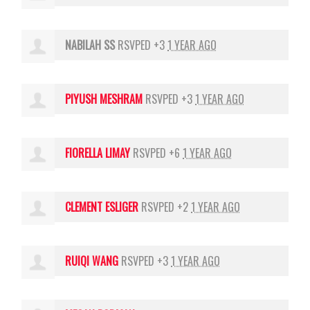
NABILAH SS
RSVPED +3
1 YEAR AGO
PIYUSH MESHRAM
RSVPED +3
1 YEAR AGO
FIORELLA LIMAY
RSVPED +6
1 YEAR AGO
CLEMENT ESLIGER
RSVPED +2
1 YEAR AGO
RUIQI WANG
RSVPED +3
1 YEAR AGO