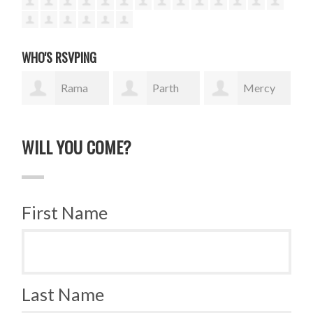
WHO'S RSVPING
Rama
Parth
Mercy
Isaac
Italiya
Wanjiku
tR
WILL YOU COME?
First Name
Last Name