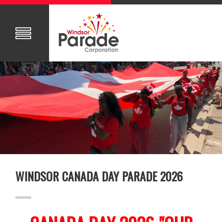
WINDSOR CANADA DAY PARADE 2026