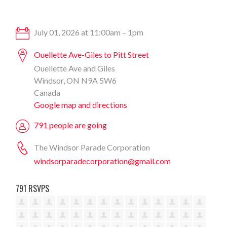
July 01, 2026 at 11:00am – 1pm
Ouellette Ave-Giles to Pitt Street
Ouellette Ave and Giles
Windsor, ON N9A 5W6
Canada
Google map and directions
791 people are going
The Windsor Parade Corporation
windsorparadecorporation@gmail.com
791 RSVPS