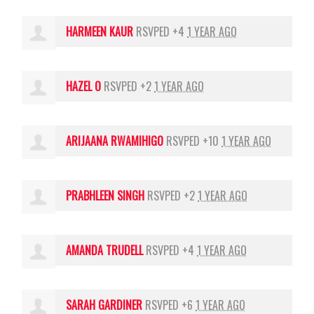
HARMEEN KAUR
RSVPED +4
1 YEAR AGO
HAZEL O
RSVPED +2
1 YEAR AGO
ARIJAANA RWAMIHIGO
RSVPED +10
1 YEAR AGO
PRABHLEEN SINGH
RSVPED +2
1 YEAR AGO
AMANDA TRUDELL
RSVPED +4
1 YEAR AGO
SARAH GARDINER
RSVPED +6
1 YEAR AGO