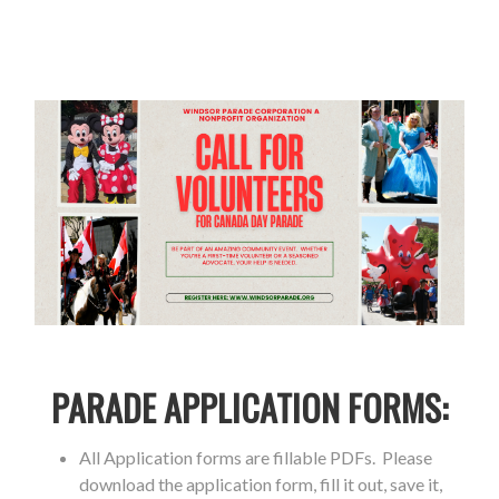
PARADE APPLICATION FORMS:
All Application forms are fillable PDFs. Please
download the application form, fill it out, save it,