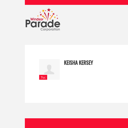
KEISHA KERSEY
7sc