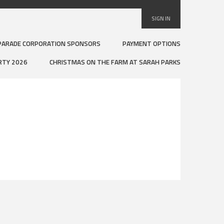
SIGN IN
PARADE CORPORATION SPONSORS
PAYMENT OPTIONS
RTY 2026
CHRISTMAS ON THE FARM AT SARAH PARKS