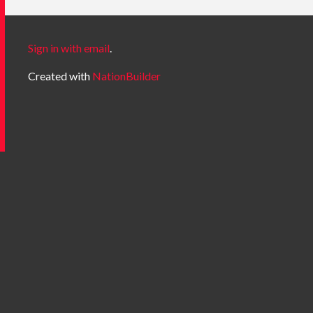
Sign in with email
.
Created with
NationBuilder