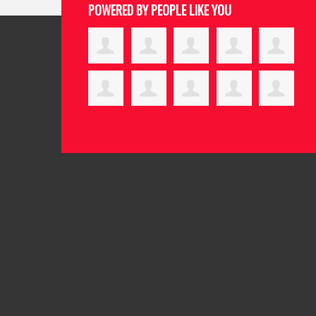
POWERED BY PEOPLE LIKE YOU