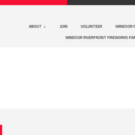
ABOUT
JOIN
VOLUNTEER
WINDSOR 
WINDSOR RIVERFRONT FIREWORKS PA