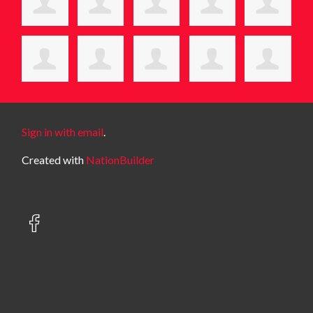
Sign in with email
.
Created with
NationBuilder