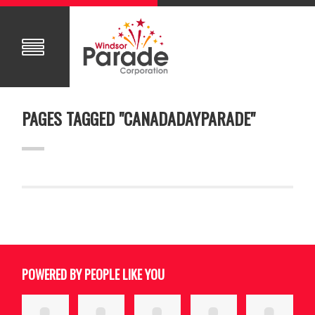
PAGES TAGGED "CANADADAYPARADE"
POWERED BY PEOPLE LIKE YOU