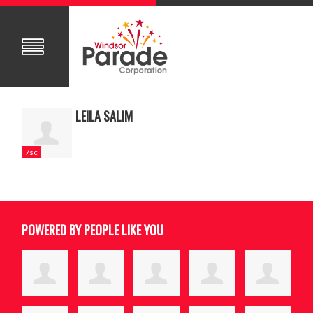
LEILA SALIM
7sc
POWERED BY PEOPLE LIKE YOU