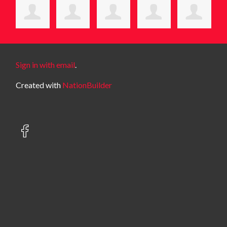
Sign in with email
.
Created with
NationBuilder