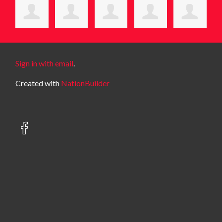
Sign in with email
.
Created with
NationBuilder