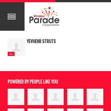
YEVHENII STRUTS
7sc
POWERED BY PEOPLE LIKE YOU