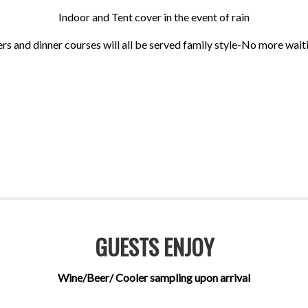
Indoor and Tent cover in the event of rain
rs and dinner courses will all be served family style-No more waitin
GUESTS ENJOY
Wine/Beer/ Cooler sampling upon arrival