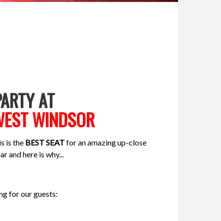
ARTY AT
 WEST WINDSOR
s is the
BEST SEAT
for an amazing up-close
ar and here is why...
g for our guests: