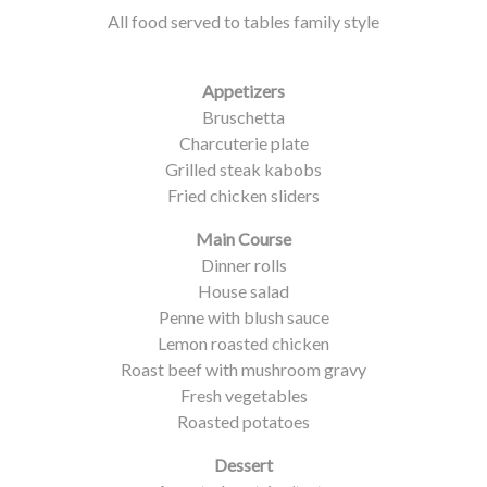
All food served to tables family style
Appetizers
Bruschetta
Charcuterie plate
Grilled steak kabobs
Fried chicken sliders
Main Course
Dinner rolls
House salad
Penne with blush sauce
Lemon roasted chicken
Roast beef with mushroom gravy
Fresh vegetables
Roasted potatoes
Dessert