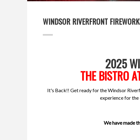
WINDSOR RIVERFRONT FIREWORK
2025 W
THE BISTRO A
It's Back!! Get ready for the Windsor Riverfr
experience for the
We have made the