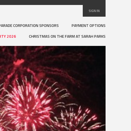
SIGN IN
PARADE CORPORATION SPONSORS
PAYMENT OPTIONS
RTY 2026
CHRISTMAS ON THE FARM AT SARAH PARKS