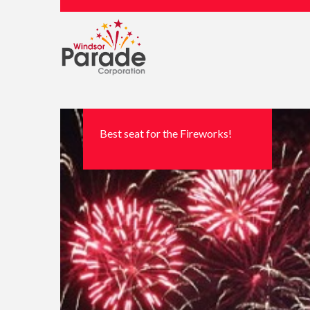
Best seat for the Fireworks!