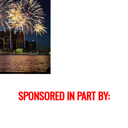
SPONSORED IN PART BY: