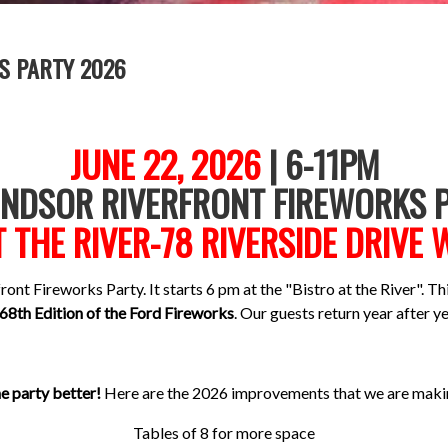
S PARTY 2026
JUNE 22, 2026
| 6-11PM
INDSOR RIVERFRONT FIREWORKS P
T THE RIVER-78 RIVERSIDE DRIVE
ont Fireworks Party. It starts 6 pm at the "Bistro at the River". Thi
68th Edition of the Ford Fireworks
. Our guests return year after ye
 party better!
Here are the 2026 improvements that we are makin
Tables of 8 for more space