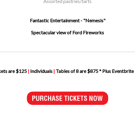
Assorted pastries/tarts
Fantastic Entertainment - "Nemesis"
Spectacular view of Ford Fireworks
kets are $125
|
Individuals
|
Tables of 8 are $875 * Plus Eventbrite