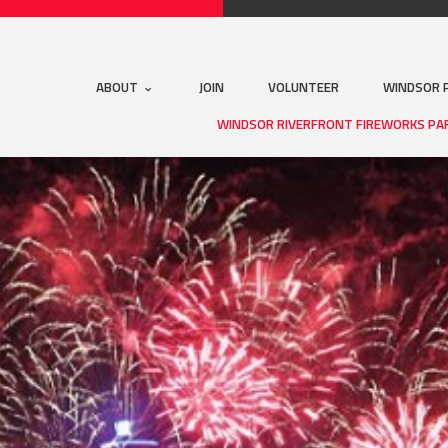
ABOUT
JOIN
VOLUNTEER
WINDSOR 
WINDSOR RIVERFRONT FIREWORKS PA