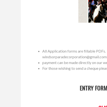
All Application forms are fillable PDFs. P
windsorparadecorporation@gmail.com
payment can be made directly on our w
For those wishing to send a cheque plea
ENTRY FORM