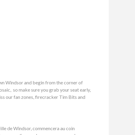
own Windsor and begin from the corner of
osaic, so make sure you grab your seat early,
iss our fan zones, firecracker Tim Bits and
e-ville de Windsor, commencera au coin