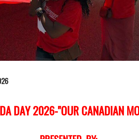
026
DA DAY 2026-"OUR CANADIAN MO