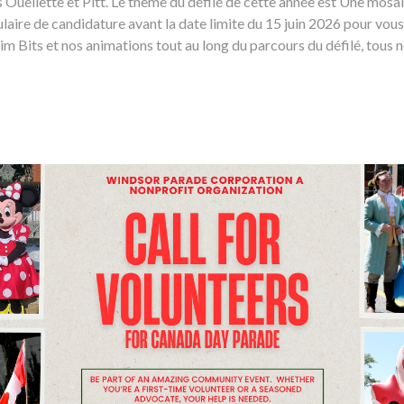
es Ouellette et Pitt. Le thème du défilé de cette année est Une mos
laire de candidature avant la date limite du 15 juin 2026 pour vous
 Bits et nos animations tout au long du parcours du défilé, tous n