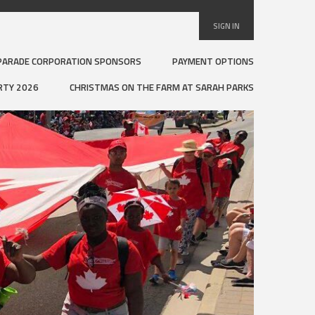
SIGN IN
PARADE CORPORATION SPONSORS
PAYMENT OPTIONS
RTY 2026
CHRISTMAS ON THE FARM AT SARAH PARKS