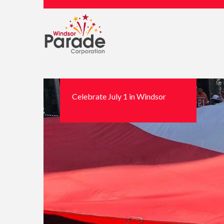
Celebrate July 1 in Windsor