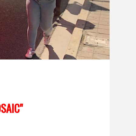
SAIC"