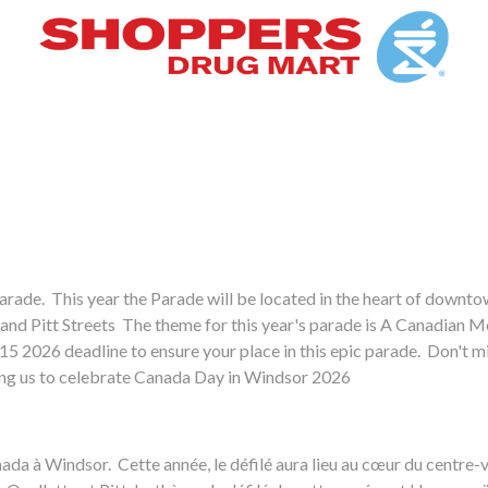
arade. This year the Parade will be located in the heart of downt
 and Pitt Streets The theme for this year's parade is A Canadian M
e 15 2026 deadline to ensure your place in this epic parade. Don't m
ping us to celebrate Canada Day in Windsor 2026
u Canada à Windsor. Cette année, le défilé aura lieu au cœur du centr