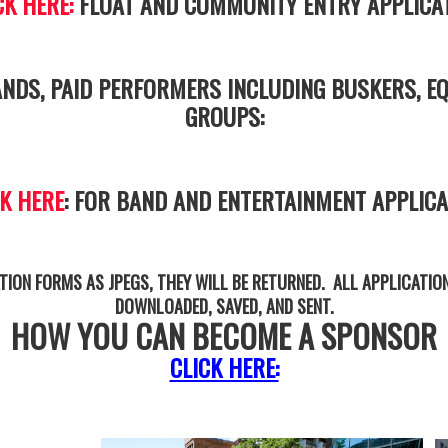
CK HERE:
FLOAT AND COMMUNITY ENTRY APPLICA
NDS, PAID PERFORMERS INCLUDING BUSKERS, EQ
GROUPS:
CK HERE
: FOR BAND AND ENTERTAINMENT APPLICA
TION FORMS AS JPEGS, THEY WILL BE RETURNED. ALL APPLICATIO
DOWNLOADED, SAVED, AND SENT.
HOW YOU CAN BECOME A SPONSOR
CLICK HERE: