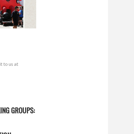
t to us at
ING GROUPS: