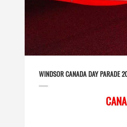
WINDSOR CANADA DAY PARADE 2
CANA