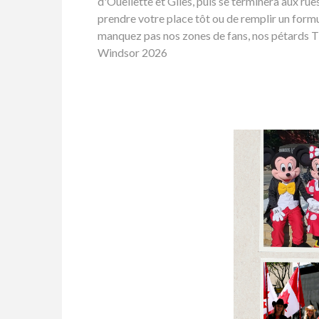
d'Ouellette et Giles, puis se terminera aux ru
prendre votre place tôt ou de remplir un formu
manquez pas nos zones de fans, nos pétards Tim
Windsor 2026