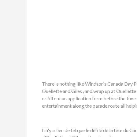
There is nothing like Windsor's Canada Day P
Ouellette and Giles , and wrap up at Ouellette
or fill out an application form before the Jun
entertainment along the parade route all hel
Il n'y a rien de tel que le défilé de la fête d