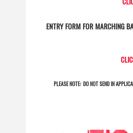
CLI
ENTRY FORM FOR MARCHING BA
CLI
PLEASE NOTE: DO NOT SEND IN APPLICA