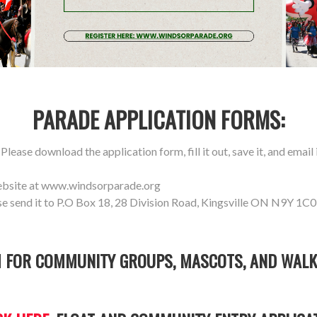
PARADE APPLICATION FORMS:
lease download the application form, fill it out, save it, and email i
ebsite at www.windsorparade.org
se send it to P.O Box 18, 28 Division Road, Kingsville ON N9Y 1C0
 FOR COMMUNITY GROUPS, MASCOTS, AND WALK