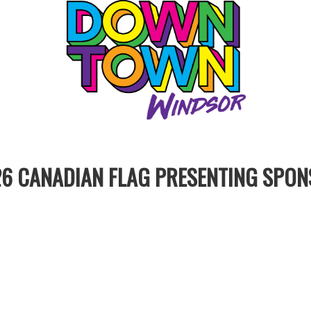
6 CANADIAN FLAG PRESENTING SPO