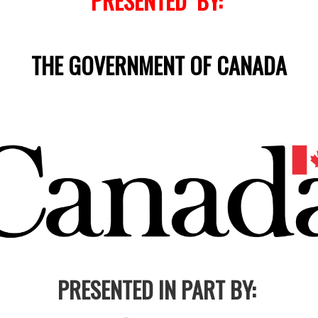
PRESENTED BY:
THE GOVERNMENT OF CANADA
PRESENTED IN PART BY: