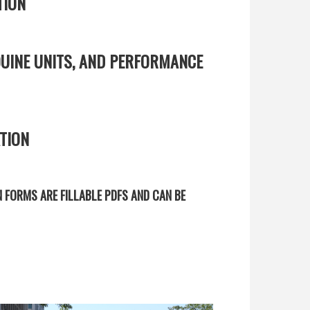
TION
UINE UNITS, AND PERFORMANCE
TION
N FORMS ARE FILLABLE PDFS AND CAN BE