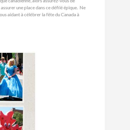
aïque canadienne, alors assurez-vous de
 assurer une place dans ce défilé épique. Ne
ous aidant à célébrer la fête du Canada à