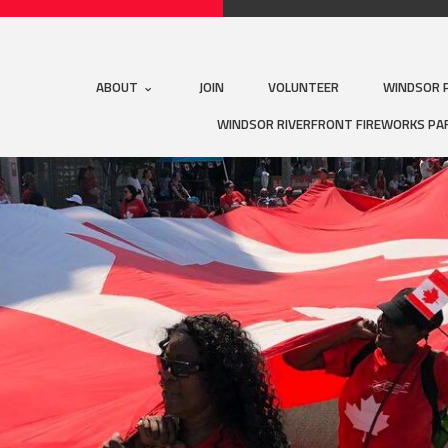
ABOUT
JOIN
VOLUNTEER
WINDSOR 
WINDSOR RIVERFRONT FIREWORKS PA