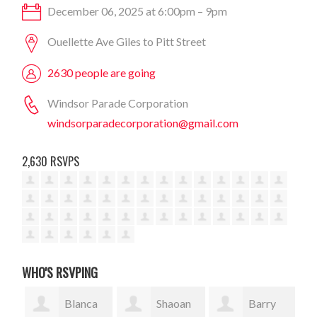
December 06, 2025 at 6:00pm – 9pm
Ouellette Ave Giles to Pitt Street
2630 people are going
Windsor Parade Corporation
windsorparadecorporation@gmail.com
2,630 RSVPS
WHO'S RSVPING
Blanca
Shaoan
Barry