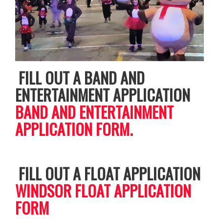
FILL OUT A BAND AND
ENTERTAINMENT APPLICATION
BAND AND ENTERTAINMENT
APPLICATION FORM.
FILL OUT A FLOAT APPLICATION
WINDSOR FLOAT APPLICATION
FORM