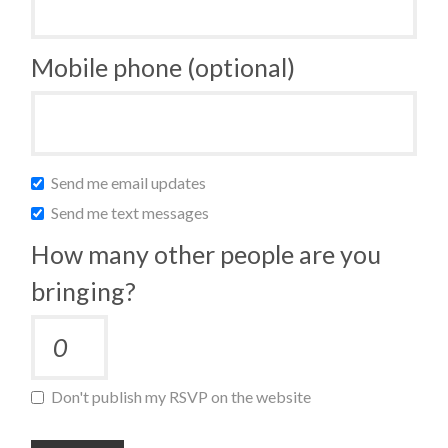
Mobile phone (optional)
Send me email updates
Send me text messages
How many other people are you
bringing?
Don't publish my RSVP on the website