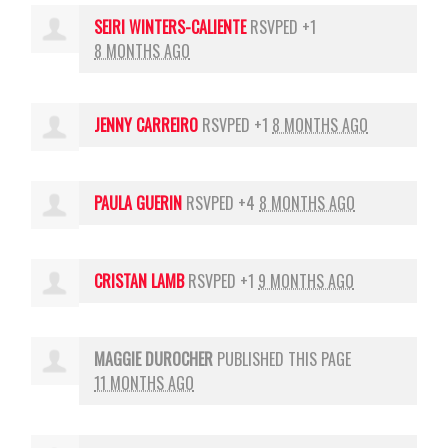
SEIRI WINTERS-CALIENTE
RSVPED +1
8 MONTHS AGO
JENNY CARREIRO
RSVPED +1
8 MONTHS AGO
PAULA GUERIN
RSVPED +4
8 MONTHS AGO
CRISTAN LAMB
RSVPED +1
9 MONTHS AGO
MAGGIE DUROCHER
PUBLISHED THIS PAGE
11 MONTHS AGO