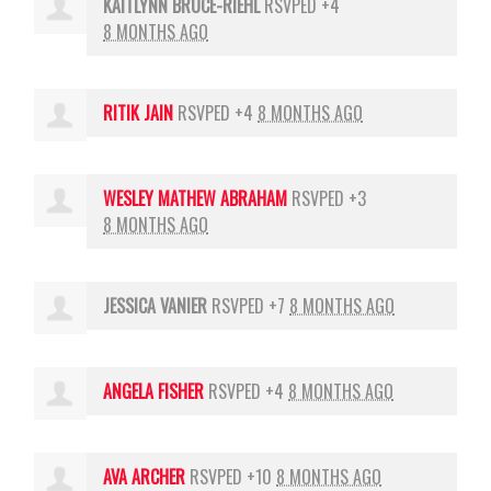
KAITLYNN BRUCE-RIEHL
RSVPED +4
8 MONTHS AGO
RITIK JAIN
RSVPED +4
8 MONTHS AGO
WESLEY MATHEW ABRAHAM
RSVPED +3
8 MONTHS AGO
JESSICA VANIER
RSVPED +7
8 MONTHS AGO
ANGELA FISHER
RSVPED +4
8 MONTHS AGO
AVA ARCHER
RSVPED +10
8 MONTHS AGO