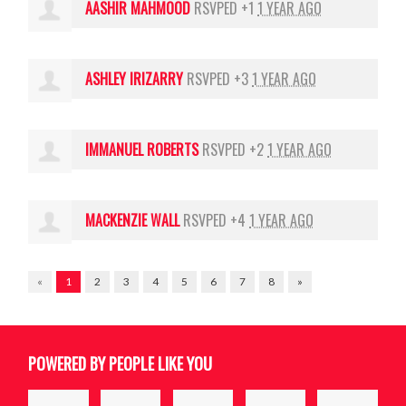
AASHIR MAHMOOD
RSVPED +1
1 YEAR AGO
ASHLEY IRIZARRY
RSVPED +3
1 YEAR AGO
IMMANUEL ROBERTS
RSVPED +2
1 YEAR AGO
MACKENZIE WALL
RSVPED +4
1 YEAR AGO
«
1
2
3
4
5
6
7
8
»
POWERED BY PEOPLE LIKE YOU