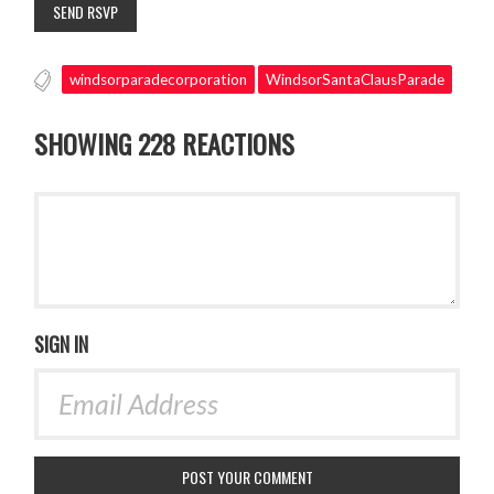
windsorparadecorporation
WindsorSantaClausParade
SHOWING 228 REACTIONS
SIGN IN