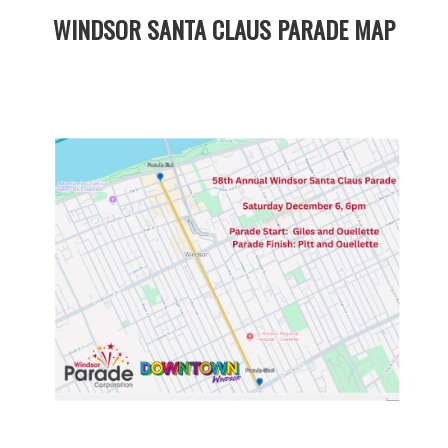
WINDSOR SANTA CLAUS PARADE MAP