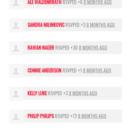
ALE WALDENRRATH
RSVPED +6
8 MONTHS AGO
SANDRA MILINKOVIC
RSVPED +3
8 MONTHS AGO
RAWAN NADER
RSVPED +30
8 MONTHS AGO
CONNIE ANDERSON
RSVPED +1
8 MONTHS AGO
KELLY LUKE
RSVPED +3
8 MONTHS AGO
PHILIP PHILIPS
RSVPED +72
8 MONTHS AGO