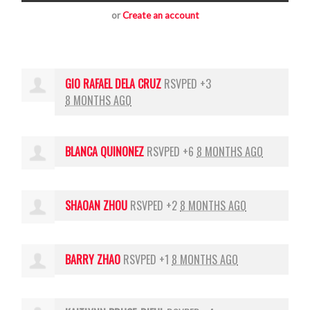
or
Create an account
GIO RAFAEL DELA CRUZ
RSVPED +3
8 MONTHS AGO
BLANCA QUINONEZ
RSVPED +6
8 MONTHS AGO
SHAOAN ZHOU
RSVPED +2
8 MONTHS AGO
BARRY ZHAO
RSVPED +1
8 MONTHS AGO