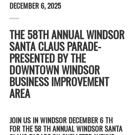
DECEMBER 6, 2025
THE 58TH ANNUAL WINDSOR
SANTA CLAUS PARADE-
PRESENTED BY THE
DOWNTOWN WINDSOR
BUSINESS IMPROVEMENT
AREA
JOIN US IN WINDSOR DECEMBER 6 TH
FOR THE 58 TH ANNUAL WINDSOR SANTA