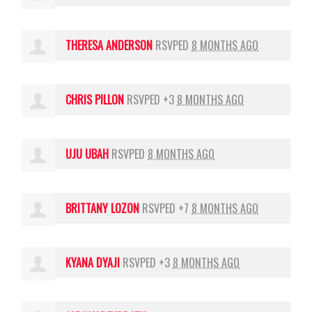
THERESA ANDERSON
RSVPED
8 MONTHS AGO
CHRIS PILLON
RSVPED +3
8 MONTHS AGO
UJU UBAH
RSVPED
8 MONTHS AGO
BRITTANY LOZON
RSVPED +7
8 MONTHS AGO
KYANA DYAJI
RSVPED +3
8 MONTHS AGO