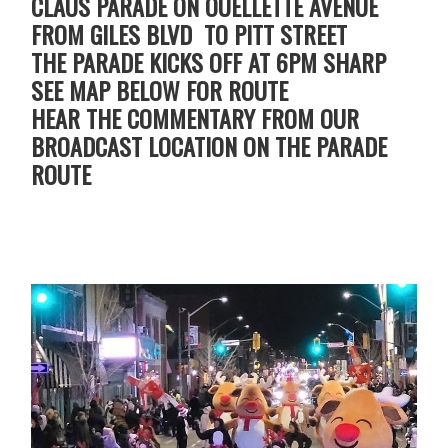
CLAUS PARADE ON OUELLETTE AVENUE
FROM GILES BLVD TO PITT STREET
THE PARADE KICKS OFF AT 6PM SHARP
SEE MAP BELOW FOR ROUTE
HEAR THE COMMENTARY FROM OUR
BROADCAST LOCATION ON THE PARADE
ROUTE