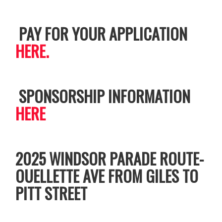
PAY FOR YOUR APPLICATION
HERE.
SPONSORSHIP INFORMATION
HERE
2025 WINDSOR PARADE ROUTE-
OUELLETTE AVE FROM GILES TO
PITT STREET