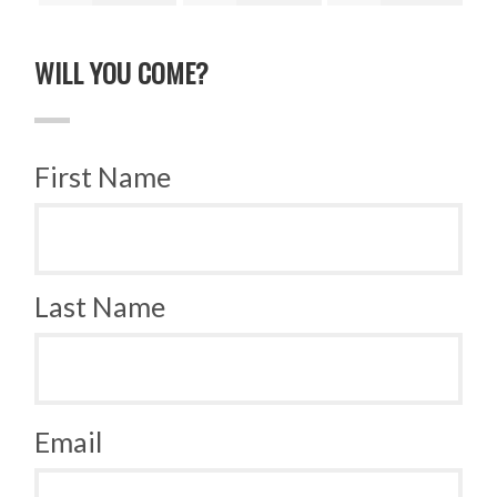
ruz
Quinonez
Zhou
Zhao
Bru
WILL YOU COME?
First Name
Last Name
Email