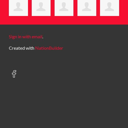
Sign in with email
.
Created with
NationBuilder