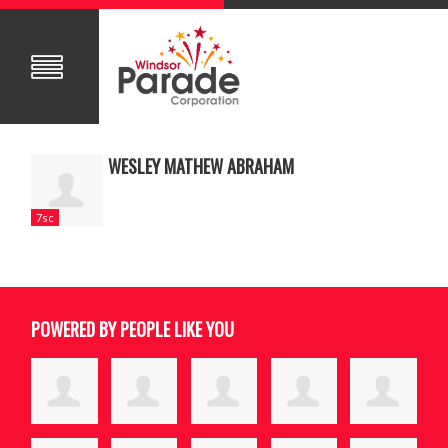
WESLEY MATHEW ABRAHAM
7sc
POWERED BY PEOPLE LIKE YOU