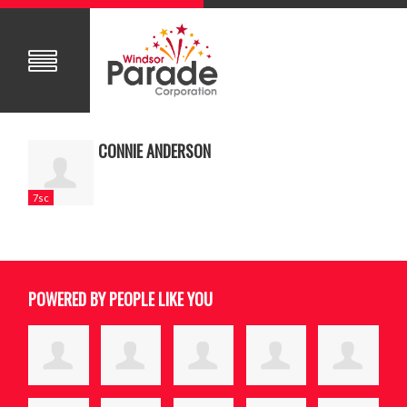
CONNIE ANDERSON
7sc
POWERED BY PEOPLE LIKE YOU