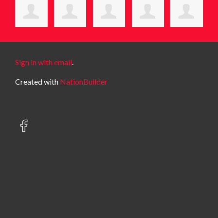
Sign in with email
.
Created with
NationBuilder