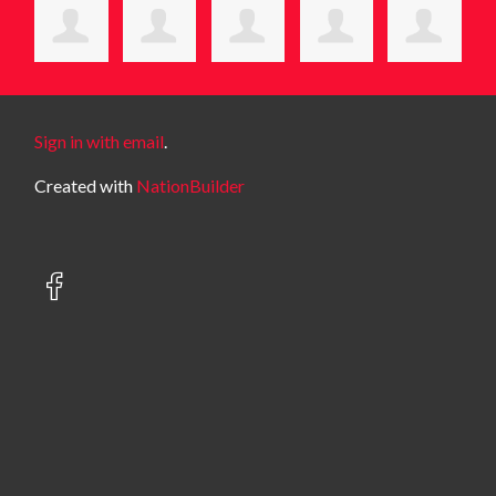
Sign in with email
.
Created with
NationBuilder