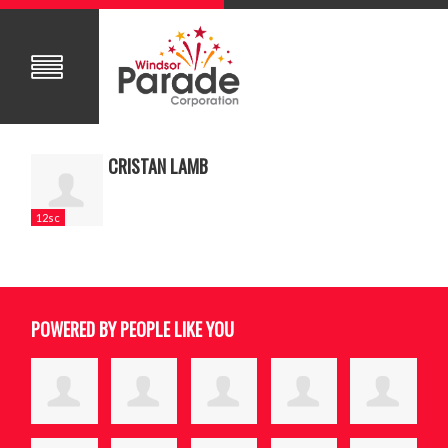
CRISTAN LAMB
12sc
POWERED BY PEOPLE LIKE YOU