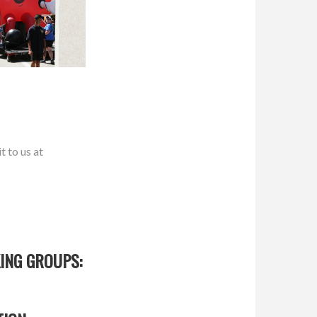
t to us at
ING GROUPS: