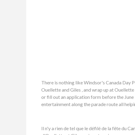
There is nothing like Windsor's Canada Day P
Ouellette and Giles , and wrap up at Ouellette
or fill out an application form before the Jun
entertainment along the parade route all hel
Il n'y a rien de tel que le défilé de la fête d