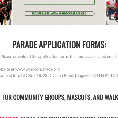
PARADE APPLICATION FORMS:
lease download the application form, fill it out, save it, and email i
ebsite at www.windsorparade.org
se send it to P.O Box 18, 28 Division Road, Kingsville ON N9Y 1C0
 FOR COMMUNITY GROUPS, MASCOTS, AND WALK