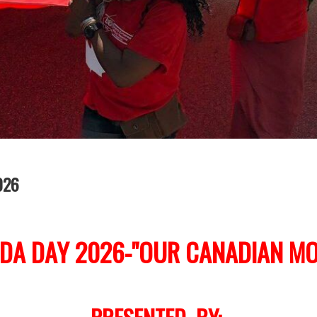
026
DA DAY 2026-"OUR CANADIAN MO