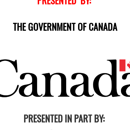
PRESENTED BY:
THE GOVERNMENT OF CANADA
PRESENTED IN PART BY: