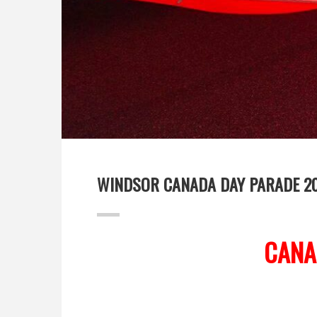
WINDSOR CANADA DAY PARADE 2
CANA