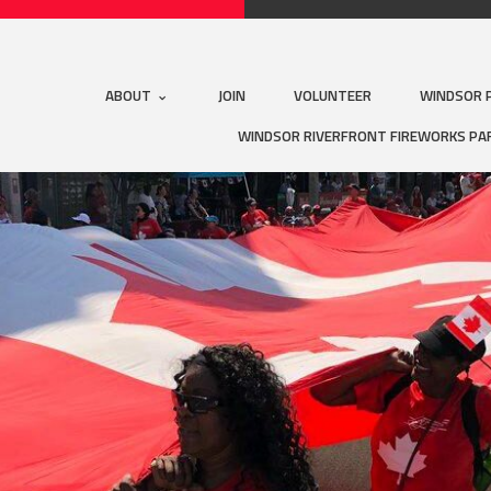
ABOUT
JOIN
VOLUNTEER
WINDSOR 
WINDSOR RIVERFRONT FIREWORKS PA