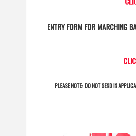
CLI
ENTRY FORM FOR MARCHING BA
CLI
PLEASE NOTE: DO NOT SEND IN APPLICA