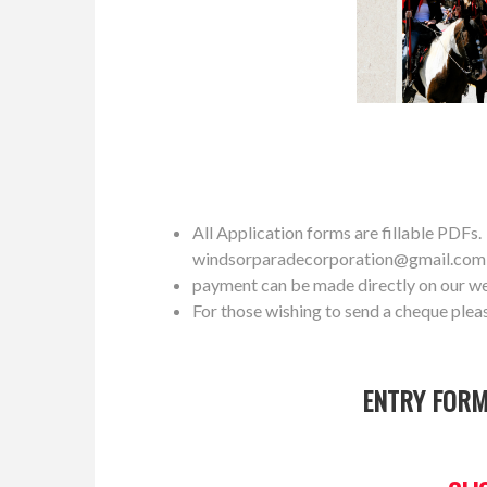
All Application forms are fillable PDFs. P
windsorparadecorporation@gmail.com
payment can be made directly on our w
For those wishing to send a cheque plea
ENTRY FORM