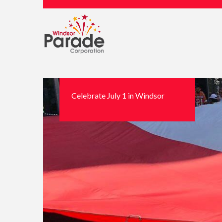
Celebrate July 1 in Windsor