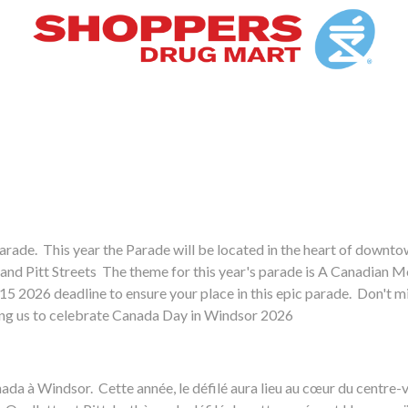
arade. This year the Parade will be located in the heart of downt
 and Pitt Streets The theme for this year's parade is A Canadian M
e 15 2026 deadline to ensure your place in this epic parade. Don't m
ping us to celebrate Canada Day in Windsor 2026
u Canada à Windsor. Cette année, le défilé aura lieu au cœur du centr