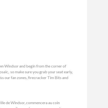
own Windsor and begin from the corner of
osaic, so make sure you grab your seat early,
iss our fan zones, firecracker Tim Bits and
e-ville de Windsor, commencera au coin