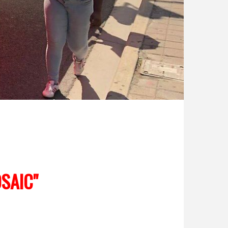
SAIC"