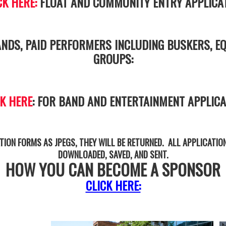
CK HERE:
FLOAT AND COMMUNITY ENTRY APPLICA
NDS, PAID PERFORMERS INCLUDING BUSKERS, EQ
GROUPS:
CK HERE
: FOR BAND AND ENTERTAINMENT APPLICA
TION FORMS AS JPEGS, THEY WILL BE RETURNED. ALL APPLICATIO
DOWNLOADED, SAVED, AND SENT.
HOW YOU CAN BECOME A SPONSOR
CLICK HERE: