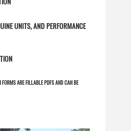
TION
UINE UNITS, AND PERFORMANCE
TION
N FORMS ARE FILLABLE PDFS AND CAN BE