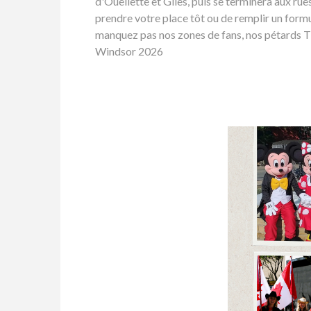
d'Ouellette et Giles, puis se terminera aux ru
prendre votre place tôt ou de remplir un formu
manquez pas nos zones de fans, nos pétards Tim
Windsor 2026