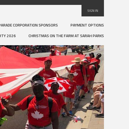
SIGN IN
PARADE CORPORATION SPONSORS
PAYMENT OPTIONS
RTY 2026
CHRISTMAS ON THE FARM AT SARAH PARKS