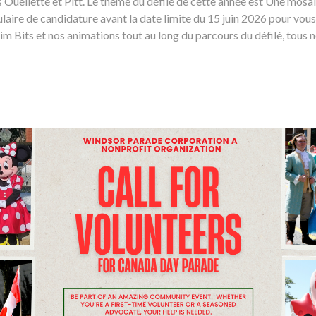
es Ouellette et Pitt. Le thème du défilé de cette année est Une mos
laire de candidature avant la date limite du 15 juin 2026 pour vous
 Bits et nos animations tout au long du parcours du défilé, tous n