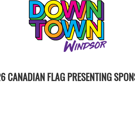
6 CANADIAN FLAG PRESENTING SPO