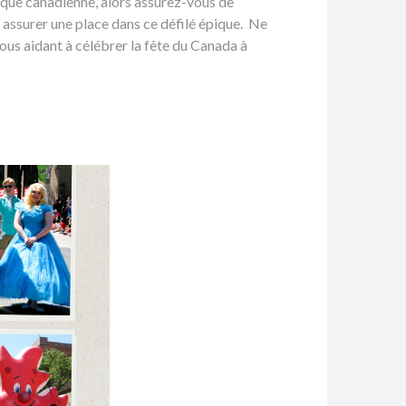
aïque canadienne, alors assurez-vous de
 assurer une place dans ce défilé épique. Ne
ous aidant à célébrer la fête du Canada à