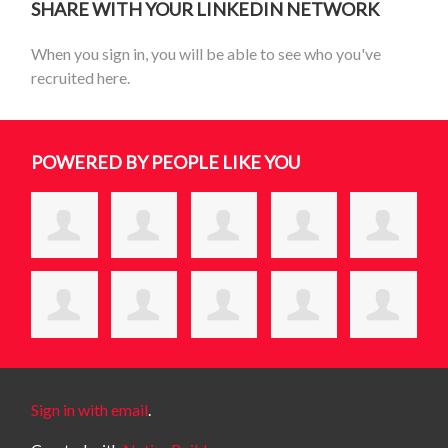
SHARE WITH YOUR LINKEDIN NETWORK
When you sign in, you will be able to see who you've
recruited here.
POWERED BY PEOPLE LIKE YOU
Sign in with email
.