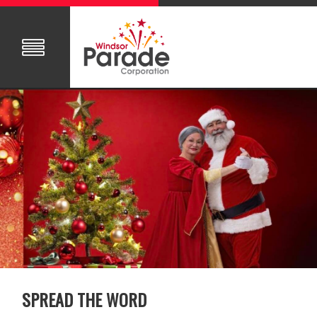
SPREAD THE WORD