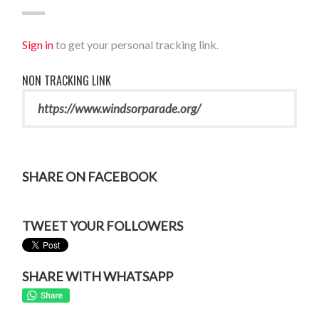
Sign in
to get your personal tracking link.
NON TRACKING LINK
SHARE ON FACEBOOK
TWEET YOUR FOLLOWERS
SHARE WITH WHATSAPP