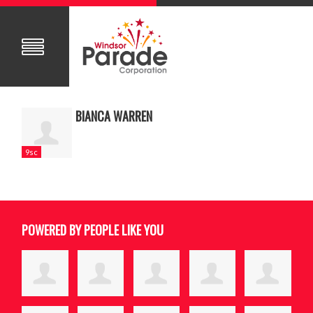
BIANCA WARREN
9sc
POWERED BY PEOPLE LIKE YOU