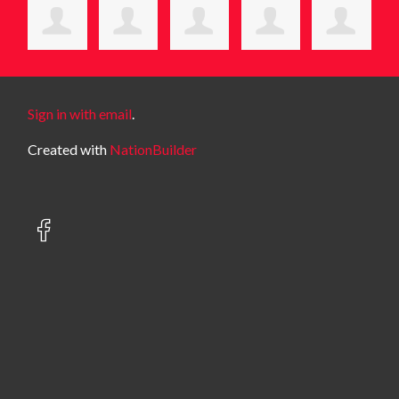
Sign in with email
.
Created with
NationBuilder