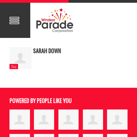
SARAH DOWN
7sc
POWERED BY PEOPLE LIKE YOU