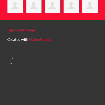
Sign in with email
.
Created with
NationBuilder