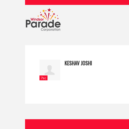
KESHAV JOSHI
7sc