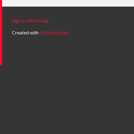
Sign in with email
.
Created with
NationBuilder