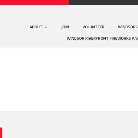
ABOUT
JOIN
VOLUNTEER
WINDSOR 
WINDSOR RIVERFRONT FIREWORKS PA