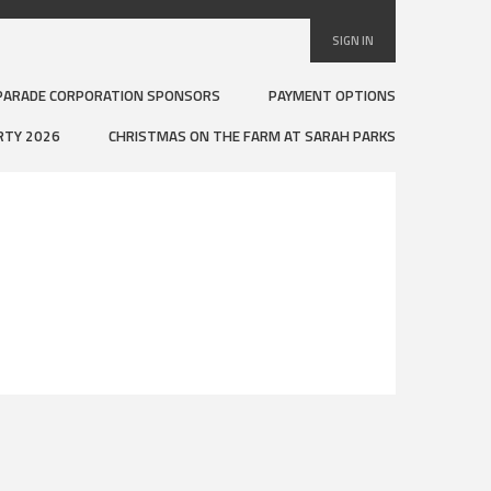
SIGN IN
PARADE CORPORATION SPONSORS
PAYMENT OPTIONS
RTY 2026
CHRISTMAS ON THE FARM AT SARAH PARKS