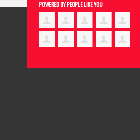
POWERED BY PEOPLE LIKE YOU