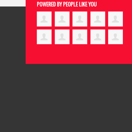
POWERED BY PEOPLE LIKE YOU