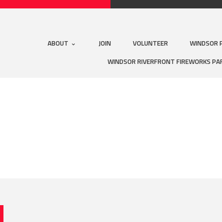
ABOUT
JOIN
VOLUNTEER
WINDSOR 
WINDSOR RIVERFRONT FIREWORKS PA