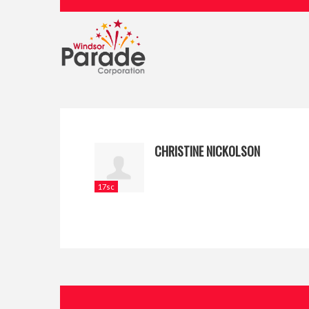
CHRISTINE NICKOLSON
17sc