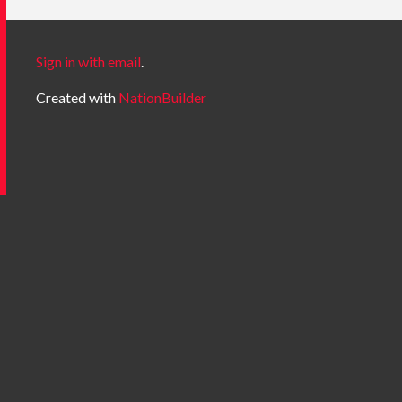
Sign in with email
.
Created with
NationBuilder