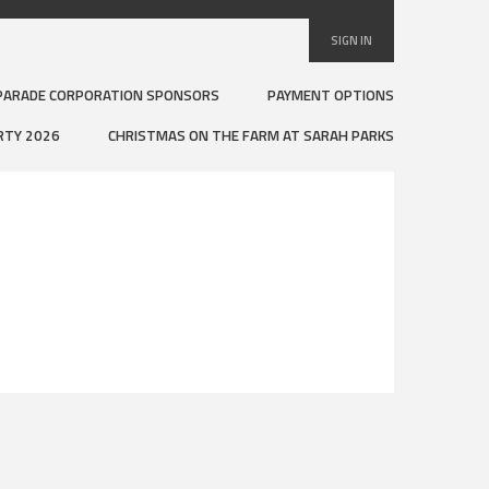
SIGN IN
PARADE CORPORATION SPONSORS
PAYMENT OPTIONS
RTY 2026
CHRISTMAS ON THE FARM AT SARAH PARKS