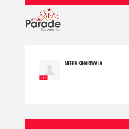
MEERA KINARIWALA
7sc