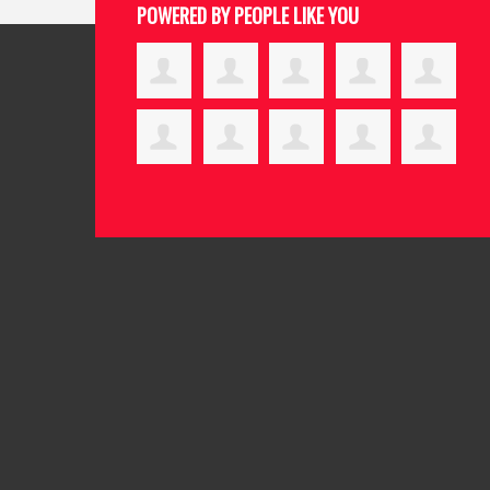
POWERED BY PEOPLE LIKE YOU