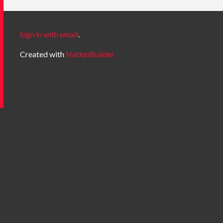
Sign in with email
.
Created with
NationBuilder