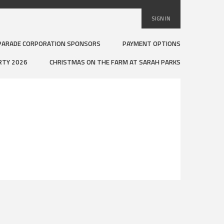
SIGN IN
PARADE CORPORATION SPONSORS
PAYMENT OPTIONS
RTY 2026
CHRISTMAS ON THE FARM AT SARAH PARKS