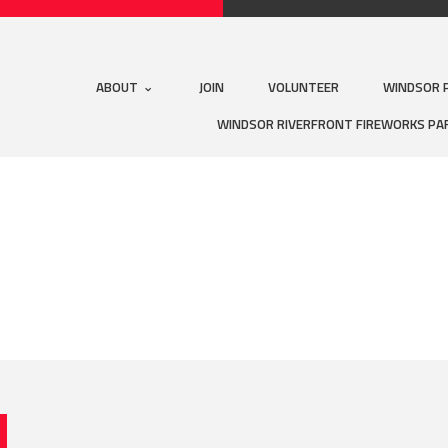
ABOUT
JOIN
VOLUNTEER
WINDSOR 
WINDSOR RIVERFRONT FIREWORKS PA