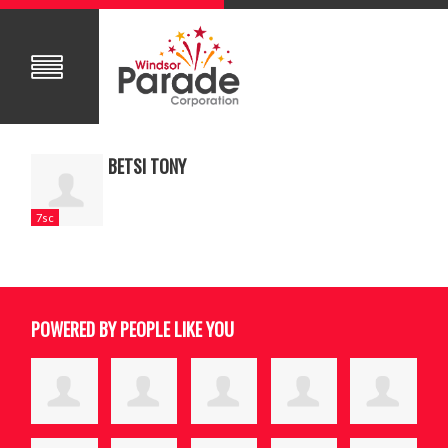
BETSI TONY
7sc
POWERED BY PEOPLE LIKE YOU