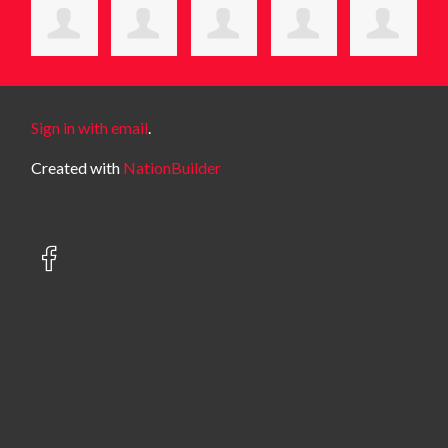
Sign in with email
.
Created with
NationBuilder