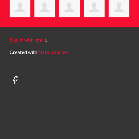
Sign in with email
.
Created with
NationBuilder