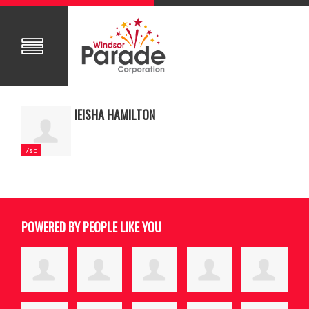
IEISHA HAMILTON
7sc
POWERED BY PEOPLE LIKE YOU