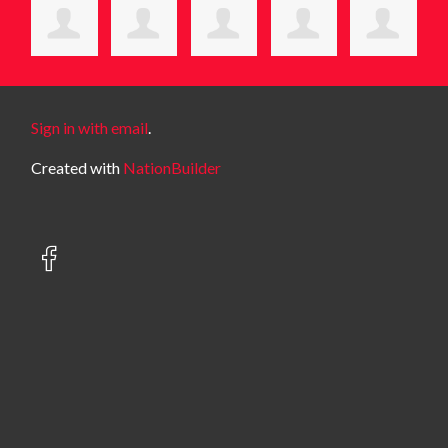
Sign in with email
.
Created with
NationBuilder