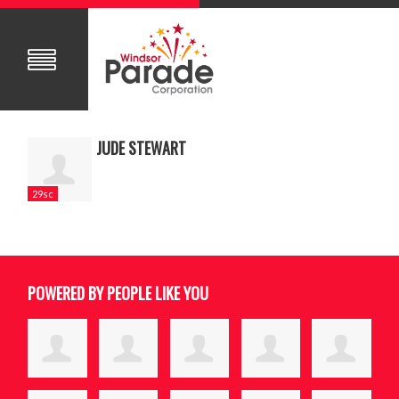
JUDE STEWART
29sc
POWERED BY PEOPLE LIKE YOU