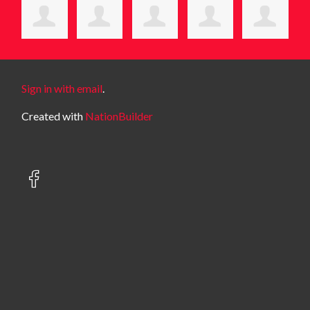
Sign in with email
.
Created with
NationBuilder