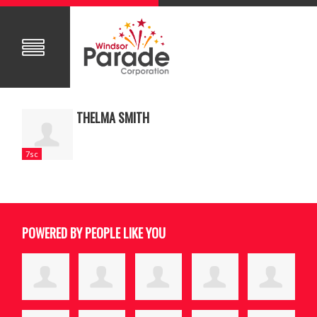
THELMA SMITH
7sc
POWERED BY PEOPLE LIKE YOU