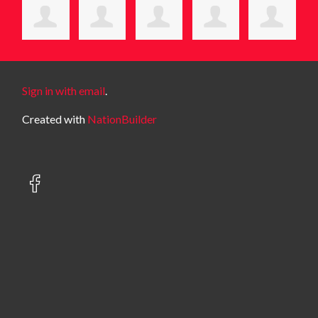
Sign in with email
.
Created with
NationBuilder