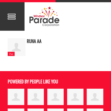
RUNA AA
7sc
POWERED BY PEOPLE LIKE YOU