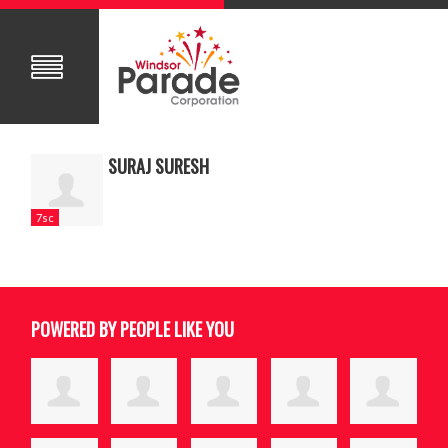
SURAJ SURESH
7sc
POWERED BY PEOPLE LIKE YOU