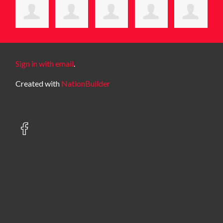
Sign in with email
.
Created with
NationBuilder