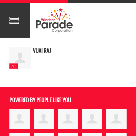
VIJAI RAJ
7sc
POWERED BY PEOPLE LIKE YOU