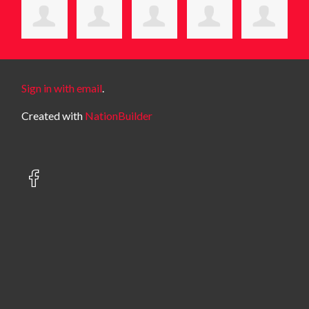
Sign in with email
.
Created with
NationBuilder