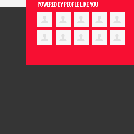
POWERED BY PEOPLE LIKE YOU