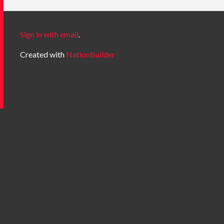
Sign in with email
.
Created with
NationBuilder