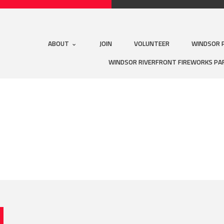
ABOUT
JOIN
VOLUNTEER
WINDSOR 
WINDSOR RIVERFRONT FIREWORKS PA