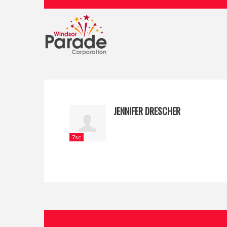
JENNIFER DRESCHER
7sc