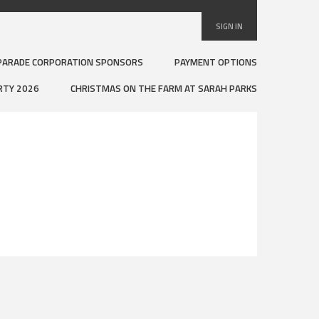
SIGN IN
PARADE CORPORATION SPONSORS
PAYMENT OPTIONS
RTY 2026
CHRISTMAS ON THE FARM AT SARAH PARKS