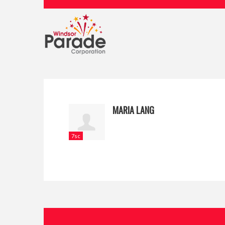
MARIA LANG
7sc