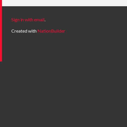
Sign in with email
.
Created with
NationBuilder