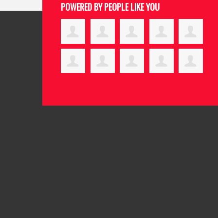
POWERED BY PEOPLE LIKE YOU