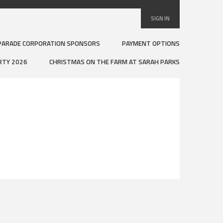
SIGN IN
PARADE CORPORATION SPONSORS
PAYMENT OPTIONS
RTY 2026
CHRISTMAS ON THE FARM AT SARAH PARKS