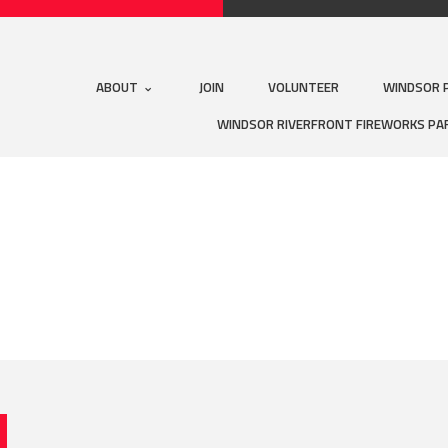
ABOUT
JOIN
VOLUNTEER
WINDSOR 
WINDSOR RIVERFRONT FIREWORKS PA