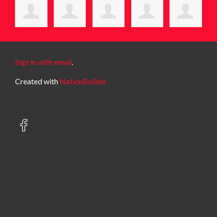
Sign in with email
.
Created with
NationBuilder