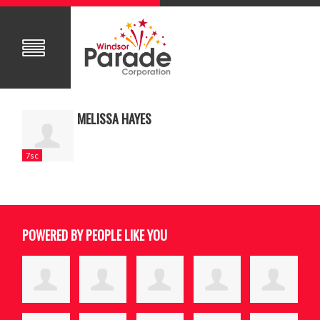
MELISSA HAYES
7sc
POWERED BY PEOPLE LIKE YOU