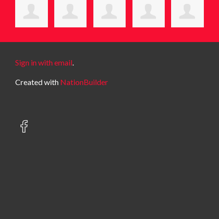
Sign in with email
.
Created with
NationBuilder