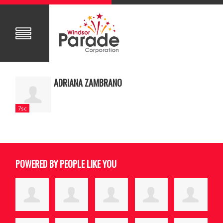
ADRIANA ZAMBRANO
7sc
POWERED BY PEOPLE LIKE YOU