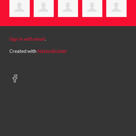
Sign in with email
.
Created with
NationBuilder