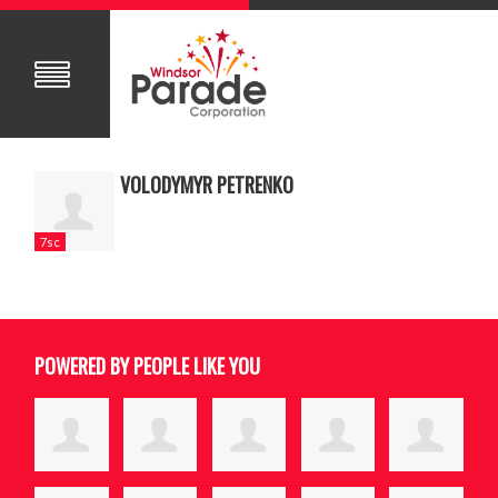
VOLODYMYR PETRENKO
7sc
POWERED BY PEOPLE LIKE YOU