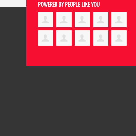
POWERED BY PEOPLE LIKE YOU