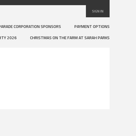
SIGN IN
PARADE CORPORATION SPONSORS
PAYMENT OPTIONS
RTY 2026
CHRISTMAS ON THE FARM AT SARAH PARKS