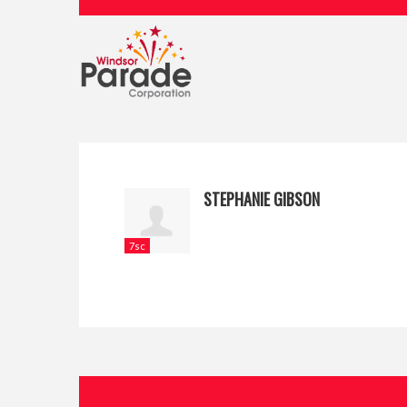
STEPHANIE GIBSON
7sc