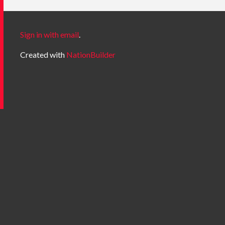
Sign in with email
.
Created with
NationBuilder