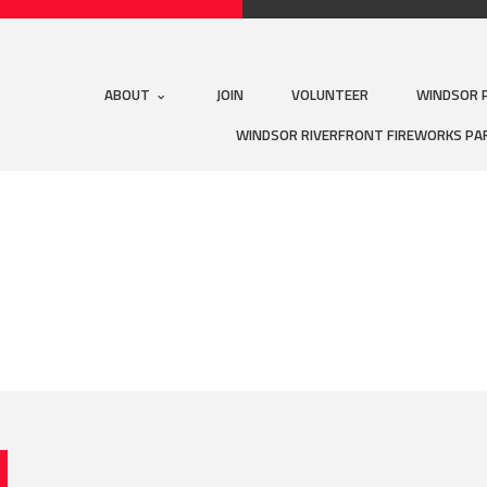
ABOUT
JOIN
VOLUNTEER
WINDSOR 
WINDSOR RIVERFRONT FIREWORKS PA