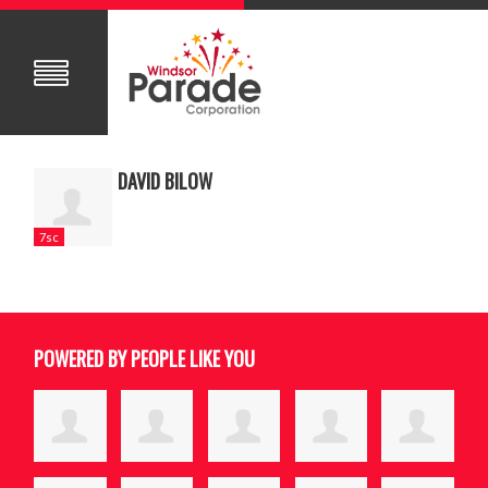
DAVID BILOW
7sc
POWERED BY PEOPLE LIKE YOU