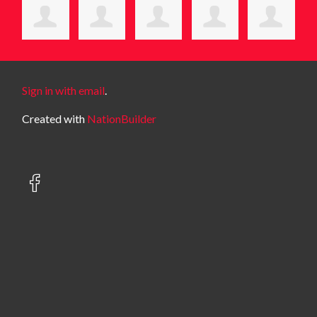
Sign in with email
.
Created with
NationBuilder