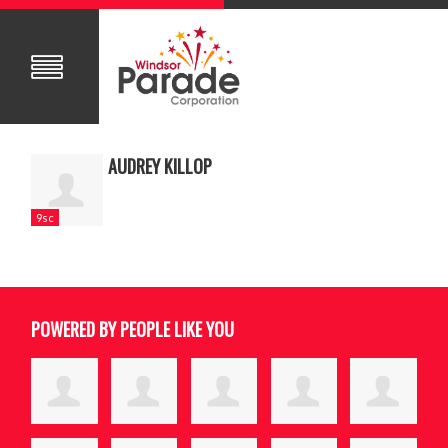
AUDREY KILLOP
9sc
POWERED BY PEOPLE LIKE YOU