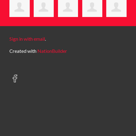
Sign in with email
.
Created with
NationBuilder