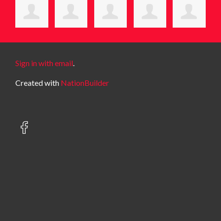
Sign in with email
.
Created with
NationBuilder