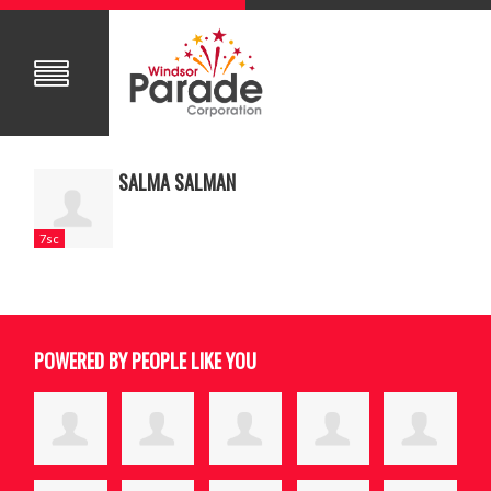
SALMA SALMAN
7sc
POWERED BY PEOPLE LIKE YOU