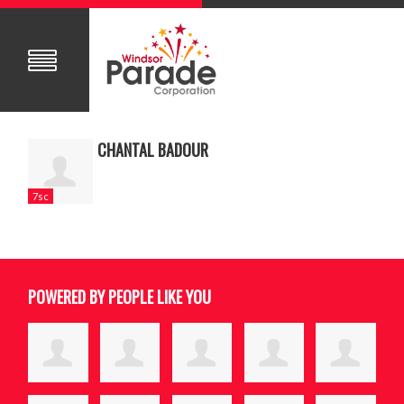
CHANTAL BADOUR
7sc
POWERED BY PEOPLE LIKE YOU