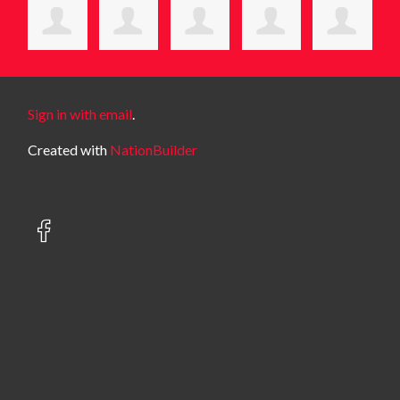
Sign in with email
.
Created with
NationBuilder