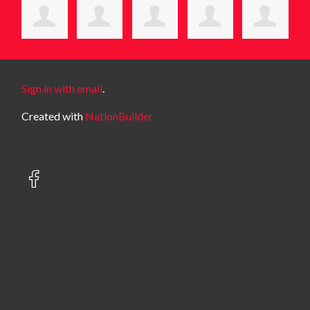
Sign in with email
.
Created with
NationBuilder