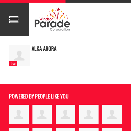
ALKA ARORA
7sc
POWERED BY PEOPLE LIKE YOU