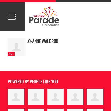
JO-ANNE WALDRON
8sc
POWERED BY PEOPLE LIKE YOU