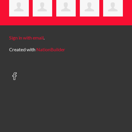
Sign in with email
.
Created with
NationBuilder