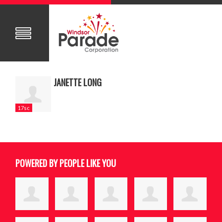
JANETTE LONG
17sc
POWERED BY PEOPLE LIKE YOU