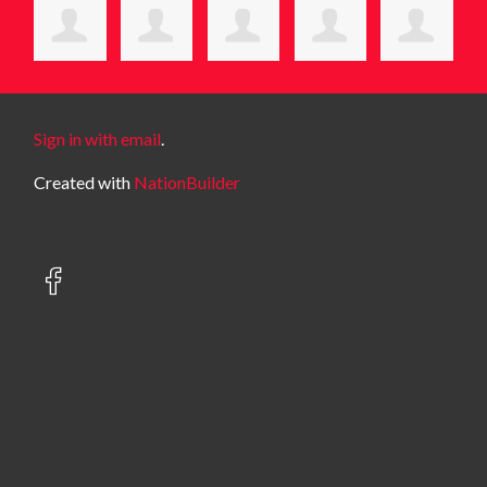
Sign in with email
.
Created with
NationBuilder