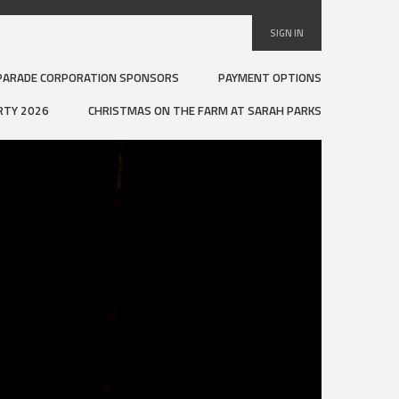
SIGN IN
PARADE CORPORATION SPONSORS
PAYMENT OPTIONS
RTY 2026
CHRISTMAS ON THE FARM AT SARAH PARKS