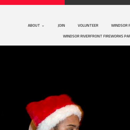
ABOUT
JOIN
VOLUNTEER
WINDSOR 
WINDSOR RIVERFRONT FIREWORKS PA