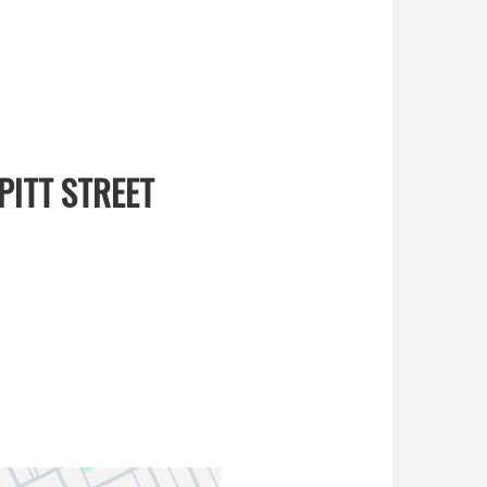
PITT STREET