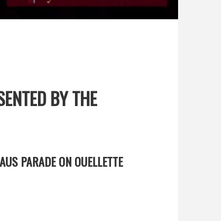
SENTED BY THE
AUS PARADE ON OUELLETTE