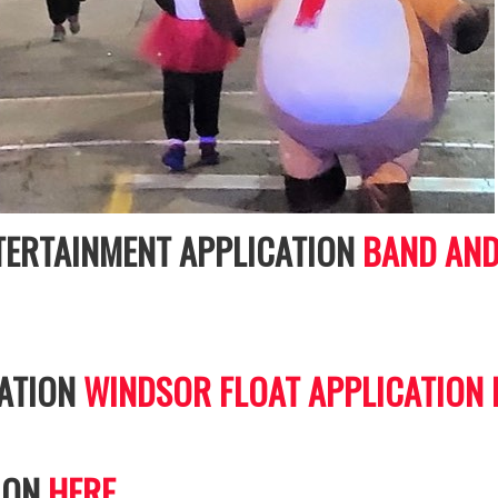
NTERTAINMENT APPLICATION
BAND AND
CATION
WINDSOR FLOAT APPLICATION
ION
HERE.