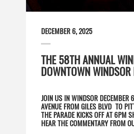
DECEMBER 6, 2025
THE 58TH ANNUAL WIN
DOWNTOWN WINDSOR B
JOIN US IN WINDSOR DECEMBER 
AVENUE FROM GILES BLVD TO PIT
THE PARADE KICKS OFF AT 6PM 
HEAR THE COMMENTARY FROM OU