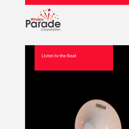
LIsten to the Beat