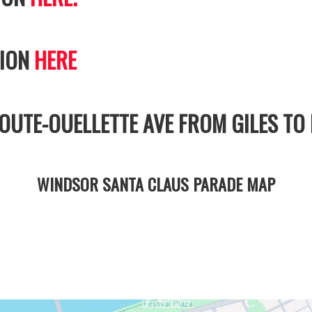
TION
HERE
UTE-OUELLETTE AVE FROM GILES TO 
WINDSOR SANTA CLAUS PARADE MAP