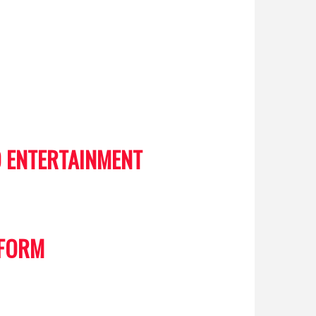
 ENTERTAINMENT
 FORM