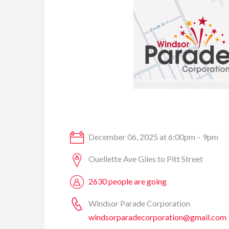
December 06, 2025 at 6:00pm – 9pm
Ouellette Ave Giles to Pitt Street
2630 people are going
Windsor Parade Corporation
windsorparadecorporation@gmail.com