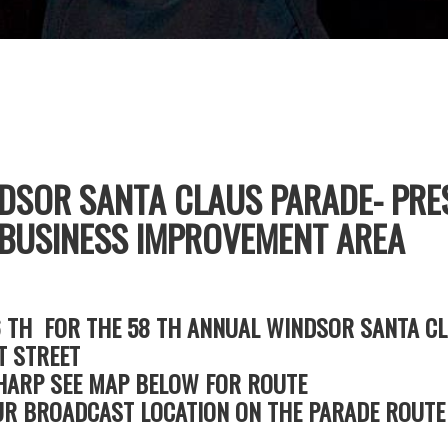
DSOR SANTA CLAUS PARADE- PRE
USINESS IMPROVEMENT AREA
6 TH FOR THE 58 TH ANNUAL WINDSOR SANTA CL
T STREET
SHARP SEE MAP BELOW FOR ROUTE
R BROADCAST LOCATION ON THE PARADE ROUTE