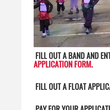
FILL OUT A BAND AND E
APPLICATION FORM.
FILL OUT A FLOAT APPLI
PAY FOR YOUR APPLICAT