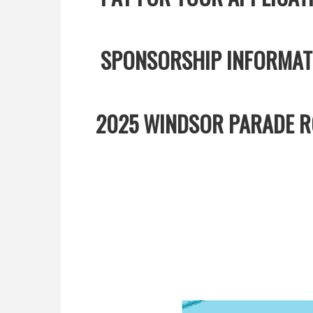
SPONSORSHIP INFORMA
2025 WINDSOR PARADE RO